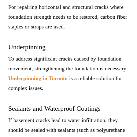
For repairing horizontal and structural cracks where
foundation strength needs to be restored, carbon fiber
staples or straps are used.
Underpinning
To address significant cracks caused by foundation
movement, strengthening the foundation is necessary.
Underpinning in Toronto
is a reliable solution for
complex issues.
Sealants and Waterproof Coatings
If basement cracks lead to water infiltration, they
should be sealed with sealants (such as polyurethane