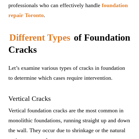
professionals who can effectively handle
foundation
repair Toronto
.
Different Types
of Foundation
Cracks
Let’s examine various types of cracks in foundation
to determine which cases require intervention.
Vertical Cracks
Vertical foundation cracks are the most common in
monolithic foundations, running straight up and down
the wall. They occur due to shrinkage or the natural