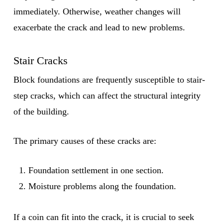
immediately. Otherwise, weather changes will
exacerbate the crack and lead to new problems.
Stair Cracks
Block foundations are frequently susceptible to stair-
step cracks, which can affect the structural integrity
of the building.
The primary causes of these cracks are:
Foundation settlement in one section.
Moisture problems along the foundation.
If a coin can fit into the crack, it is crucial to seek