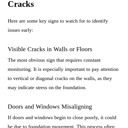
Cracks
Here are some key signs to watch for to identify
issues early:
Visible Cracks in Walls or Floors
The most obvious sign that requires constant
monitoring. It is especially important to pay attention
to vertical or diagonal cracks on the walls, as they
may indicate stress on the foundation.
Doors and Windows Misaligning
If doors and windows begin to close poorly, it could
be due to foundation movement. This process often