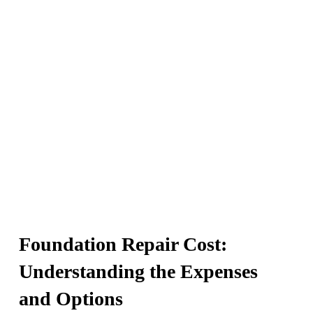
increase.
Foundation Repair Cost:
Understanding the Expenses
and Options