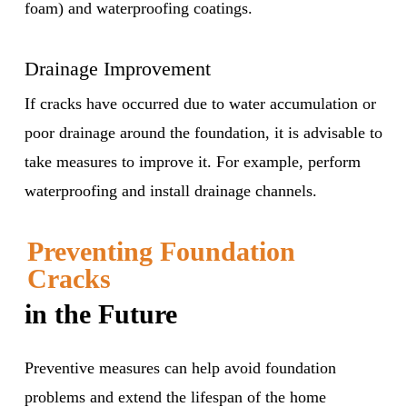
foam) and waterproofing coatings.
Drainage Improvement
If cracks have occurred due to water accumulation or
poor drainage around the foundation, it is advisable to
take measures to improve it. For example, perform
waterproofing and install drainage channels.
Preventing Foundation
Cracks
in the Future
Preventive measures can help avoid foundation
problems and extend the lifespan of the home