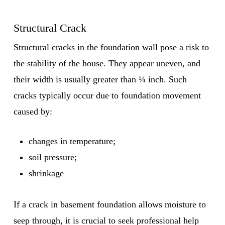
Structural Crack
Structural cracks in the foundation wall pose a risk to
the stability of the house. They appear uneven, and
their width is usually greater than ¼ inch. Such
cracks typically occur due to foundation movement
caused by:
changes in temperature;
soil pressure;
shrinkage
If a crack in basement foundation allows moisture to
seep through, it is crucial to seek professional help