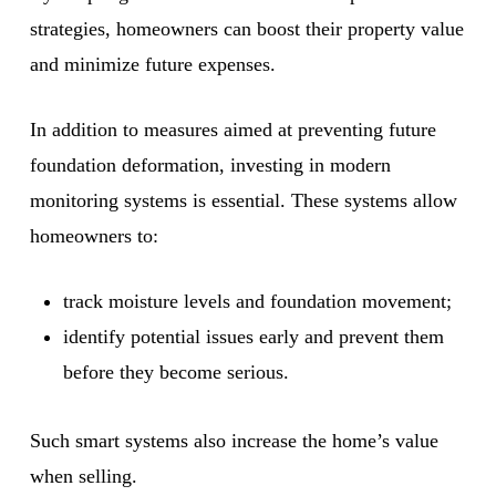
strategies, homeowners can boost their property value
and minimize future expenses.
In addition to measures aimed at preventing future
foundation deformation, investing in modern
monitoring systems is essential. These systems allow
homeowners to:
track moisture levels and foundation movement;
identify potential issues early and prevent them
before they become serious.
Such smart systems also increase the home’s value
when selling.