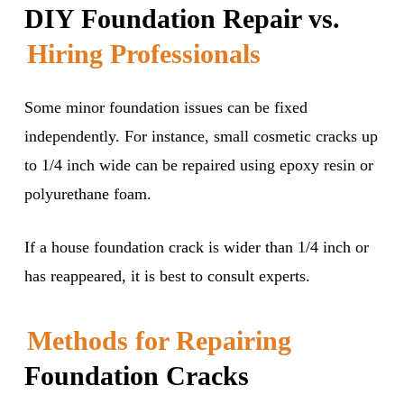
DIY Foundation Repair vs.
Hiring Professionals
Some minor foundation issues can be fixed
independently. For instance, small cosmetic cracks up
to 1/4 inch wide can be repaired using epoxy resin or
polyurethane foam.
If a house foundation crack is wider than 1/4 inch or
has reappeared, it is best to consult experts.
Methods for Repairing
Foundation Cracks