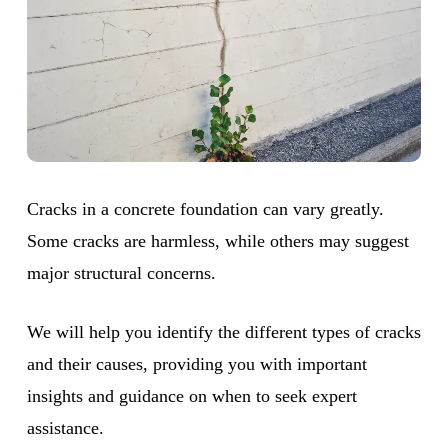
Cracks in a concrete foundation can vary greatly.
Some cracks are harmless, while others may suggest
major structural concerns.
We will help you identify the different types of cracks
and their causes, providing you with important
insights and guidance on when to seek expert
assistance.