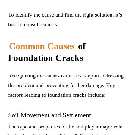
To identify the cause and find the right solution, it’s
best to consult experts.
Common Causes
of
Foundation Cracks
Recognizing the causes is the first step in addressing
the problem and preventing further damage. Key
factors leading to foundation cracks include:
Soil Movement and Settlement
The type and properties of the soil play a major role