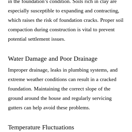
in the foundation’s condition. Soils rich in clay are
especially susceptible to expanding and contracting,
which raises the risk of foundation cracks. Proper soil
compaction during construction is vital to prevent
potential settlement issues.
Water Damage and Poor Drainage
Improper drainage, leaks in plumbing systems, and
extreme weather conditions can result in a cracked
foundation. Maintaining the correct slope of the
ground around the house and regularly servicing
gutters can help avoid these problems.
Temperature Fluctuations