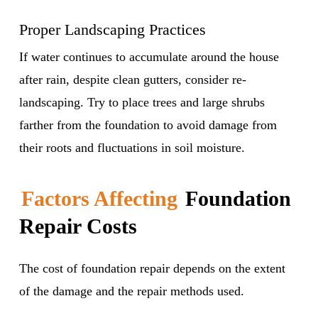
Proper Landscaping Practices
If water continues to accumulate around the house
after rain, despite clean gutters, consider re-
landscaping. Try to place trees and large shrubs
farther from the foundation to avoid damage from
their roots and fluctuations in soil moisture.
Factors Affecting
Foundation
Repair Costs
The cost of foundation repair depends on the extent
of the damage and the repair methods used.