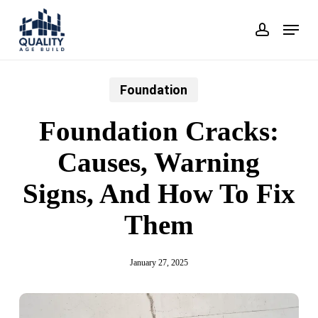
Skip
Menu
account
to
main
content
Foundation
Foundation Cracks:
Causes, Warning
Signs, And How To Fix
Them
January 27, 2025