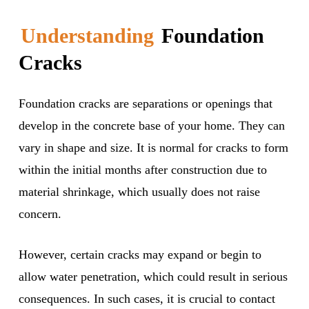
Understanding
Foundation
Cracks
Foundation cracks are separations or openings that
develop in the concrete base of your home. They can
vary in shape and size. It is normal for cracks to form
within the initial months after construction due to
material shrinkage, which usually does not raise
concern.
However, certain cracks may expand or begin to
allow water penetration, which could result in serious
consequences. In such cases, it is crucial to contact