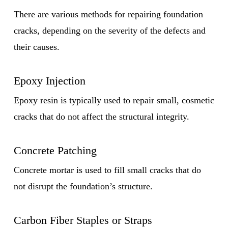
There are various methods for repairing foundation
cracks, depending on the severity of the defects and
their causes.
Epoxy Injection
Epoxy resin is typically used to repair small, cosmetic
cracks that do not affect the structural integrity.
Concrete Patching
Concrete mortar is used to fill small cracks that do
not disrupt the foundation’s structure.
Carbon Fiber Staples or Straps