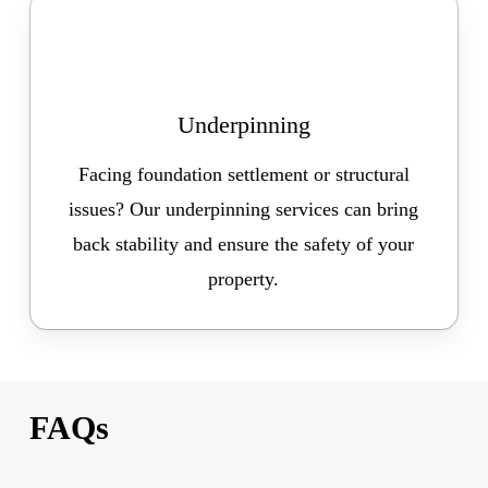
Underpinning
Facing foundation settlement or structural
issues? Our underpinning services can bring
back stability and ensure the safety of your
property.
FAQs