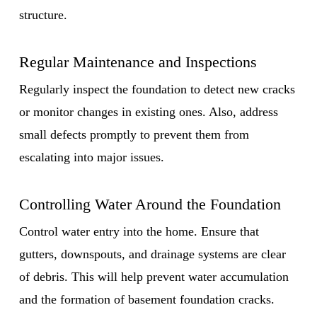
structure.
Regular Maintenance and Inspections
Regularly inspect the foundation to detect new cracks
or monitor changes in existing ones. Also, address
small defects promptly to prevent them from
escalating into major issues.
Controlling Water Around the Foundation
Control water entry into the home. Ensure that
gutters, downspouts, and drainage systems are clear
of debris. This will help prevent water accumulation
and the formation of basement foundation cracks.