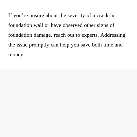
If you’re unsure about the severity of a crack in
foundation wall or have observed other signs of
foundation damage, reach out to experts. Addressing
the issue promptly can help you save both time and
money.