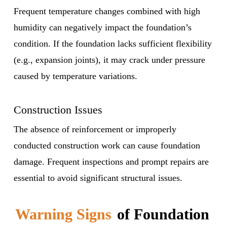
Frequent temperature changes combined with high
humidity can negatively impact the foundation’s
condition. If the foundation lacks sufficient flexibility
(e.g., expansion joints), it may crack under pressure
caused by temperature variations.
Construction Issues
The absence of reinforcement or improperly
conducted construction work can cause foundation
damage. Frequent inspections and prompt repairs are
essential to avoid significant structural issues.
Warning Signs
of Foundation