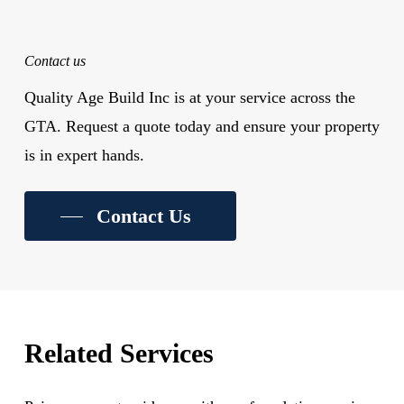
Contact us
Quality Age Build Inc is at your service across the
GTA. Request a quote today and ensure your property
is in expert hands.
Contact Us
Related Services