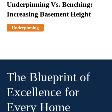
Underpinning Vs. Benching:
Increasing Basement Height
Underpinning
The Blueprint of
Excellence for
Every Home