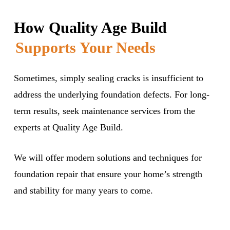
How Quality Age Build
Supports Your Needs
Sometimes, simply sealing cracks is insufficient to
address the underlying foundation defects. For long-
term results, seek maintenance services from the
experts at Quality Age Build.
We will offer modern solutions and techniques for
foundation repair that ensure your home’s strength
and stability for many years to come.