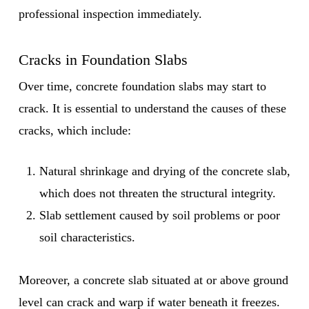
professional inspection immediately.
Cracks in Foundation Slabs
Over time, concrete foundation slabs may start to
crack. It is essential to understand the causes of these
cracks, which include:
Natural shrinkage and drying of the concrete slab,
which does not threaten the structural integrity.
Slab settlement caused by soil problems or poor
soil characteristics.
Moreover, a concrete slab situated at or above ground
level can crack and warp if water beneath it freezes.