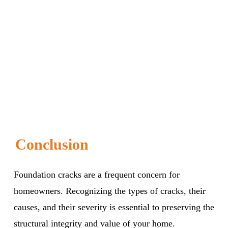
Conclusion
Foundation cracks are a frequent concern for
homeowners. Recognizing the types of cracks, their
causes, and their severity is essential to preserving the
structural integrity and value of your home.