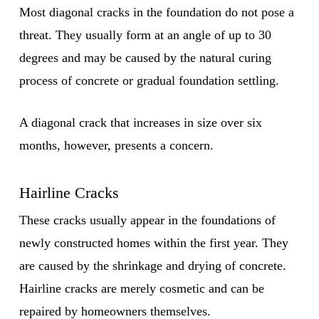
Most diagonal cracks in the foundation do not pose a
threat. They usually form at an angle of up to 30
degrees and may be caused by the natural curing
process of concrete or gradual foundation settling.
A diagonal crack that increases in size over six
months, however, presents a concern.
Hairline Cracks
These cracks usually appear in the foundations of
newly constructed homes within the first year. They
are caused by the shrinkage and drying of concrete.
Hairline cracks are merely cosmetic and can be
repaired by homeowners themselves.