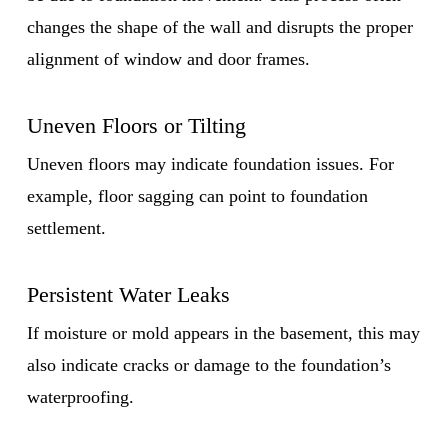
changes the shape of the wall and disrupts the proper
alignment of window and door frames.
Uneven Floors or Tilting
Uneven floors may indicate foundation issues. For
example, floor sagging can point to foundation
settlement.
Persistent Water Leaks
If moisture or mold appears in the basement, this may
also indicate cracks or damage to the foundation’s
waterproofing.