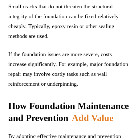
Small cracks that do not threaten the structural
integrity of the foundation can be fixed relatively
cheaply. Typically, epoxy resin or other sealing
methods are used.
If the foundation issues are more severe, costs
increase significantly. For example, major foundation
repair may involve costly tasks such as wall
reinforcement or underpinning.
How Foundation Maintenance
and Prevention
Add Value
By adopting effective maintenance and prevention