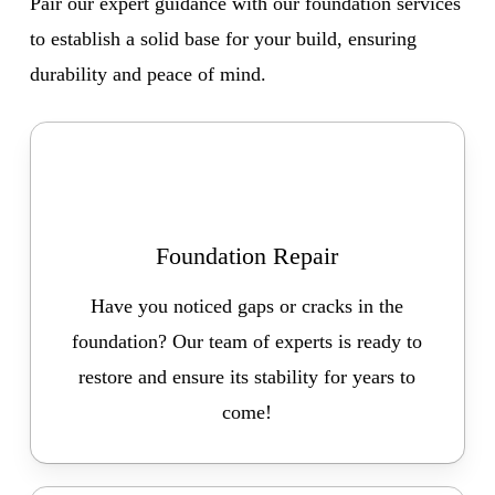
Pair our expert guidance with our foundation services
to establish a solid base for your build, ensuring
durability and peace of mind.
Foundation Repair
Have you noticed gaps or cracks in the
foundation? Our team of experts is ready to
restore and ensure its stability for years to
come!