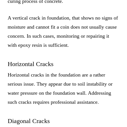
curing process of concrete.
A vertical crack in foundation, that shows no signs of
moisture and cannot fit a coin does not usually cause
concern. In such cases, monitoring or repairing it
with epoxy resin is sufficient.
Horizontal Cracks
Horizontal cracks in the foundation are a rather
serious issue. They appear due to soil instability or
water pressure on the foundation wall. Addressing
such cracks requires professional assistance.
Diagonal Cracks