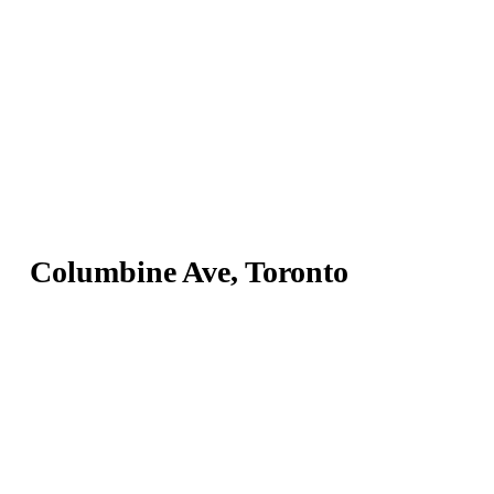
Columbine Ave, Toronto