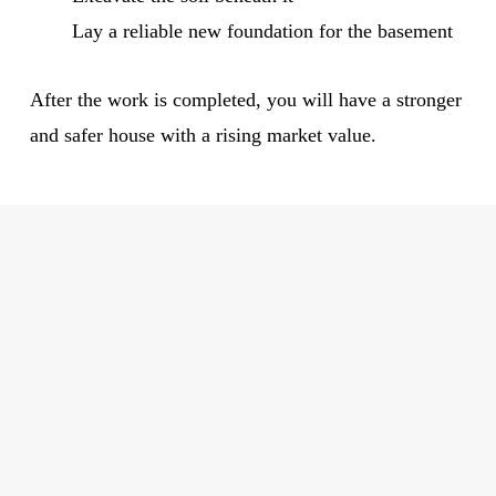
Lay a reliable new foundation for the basement
After the work is completed, you will have a stronger
and safer house with a rising market value.