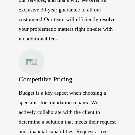
exclusive 30-year guarantee to all our
customers! Our team will efficiently resolve
your problematic matters right on-site with
no additional fees.
Competitive Pricing
Budget is a key aspect when choosing a
specialist for foundation repairs. We
actively collaborate with the client to
determine a solution that meets their request
and financial capabilities. Request a free