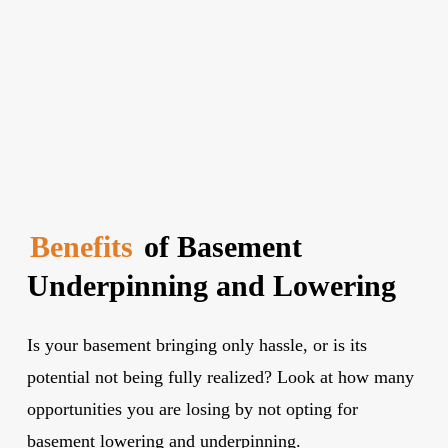
Benefits
of Basement
Underpinning and Lowering
Is your basement bringing only hassle, or is its
potential not being fully realized? Look at how many
opportunities you are losing by not opting for
basement lowering and underpinning.