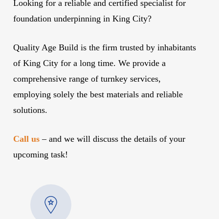
Looking for a reliable and certified specialist for
foundation underpinning in King City?
Quality Age Build is the firm trusted by inhabitants
of King City for a long time. We provide a
comprehensive range of turnkey services,
employing solely the best materials and reliable
solutions.
Call us
– and we will discuss the details of your
upcoming task!