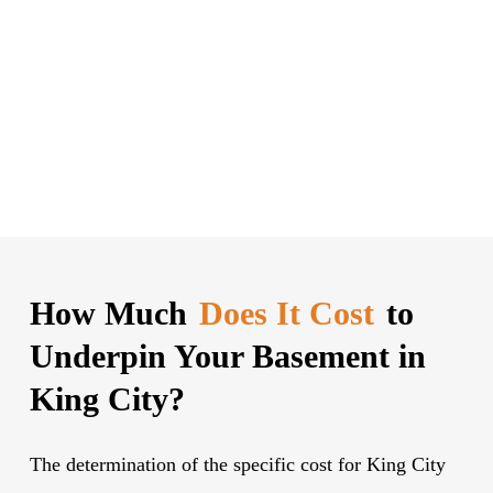
How Much
Does It Cost
to
Underpin Your Basement in
King City?
The determination of the specific cost for King City