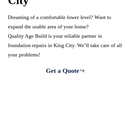
City
Dreaming of a comfortable lower level? Want to
expand the usable area of your home?
Quality Age Build is your reliable partner in
foundation repairs in King City. We’ll take care of all
your problems!
Get a Quote