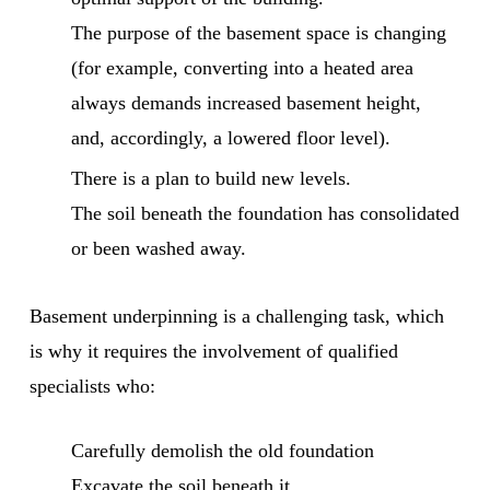
The purpose of the basement space is changing
(for example, converting into a heated area
always demands increased basement height,
and, accordingly, a lowered floor level).
There is a plan to build new levels.
The soil beneath the foundation has consolidated
or been washed away.
Basement underpinning is a challenging task, which
is why it requires the involvement of qualified
specialists who:
Carefully demolish the old foundation
Excavate the soil beneath it