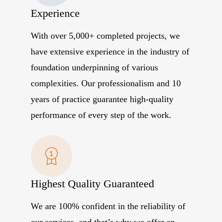
Experience
With over 5,000+ completed projects, we
have extensive experience in the industry of
foundation underpinning of various
complexities. Our professionalism and 10
years of practice guarantee high-quality
performance of every step of the work.
Highest Quality Guaranteed
We are 100% confident in the reliability of
our services, and that’s why we offer an