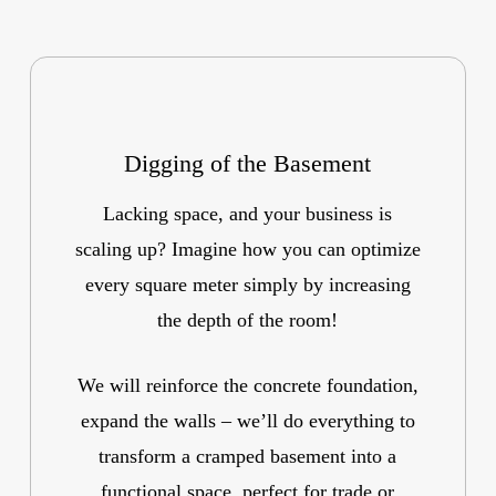
Digging of the Basement
Lacking space, and your business is
scaling up? Imagine how you can optimize
every square meter simply by increasing
the depth of the room!
We will reinforce the concrete foundation,
expand the walls – we’ll do everything to
transform a cramped basement into a
functional space, perfect for trade or