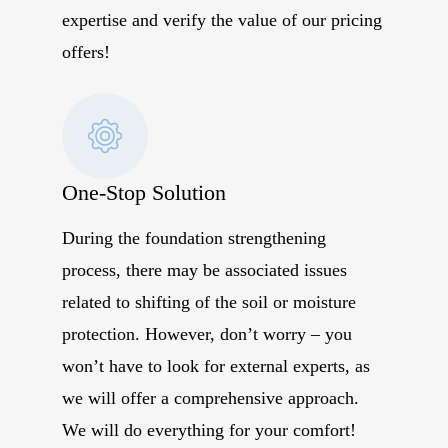
expertise and verify the value of our pricing
offers!
One-Stop Solution
During the foundation strengthening
process, there may be associated issues
related to shifting of the soil or moisture
protection. However, don’t worry – you
won’t have to look for external experts, as
we will offer a comprehensive approach.
We will do everything for your comfort!