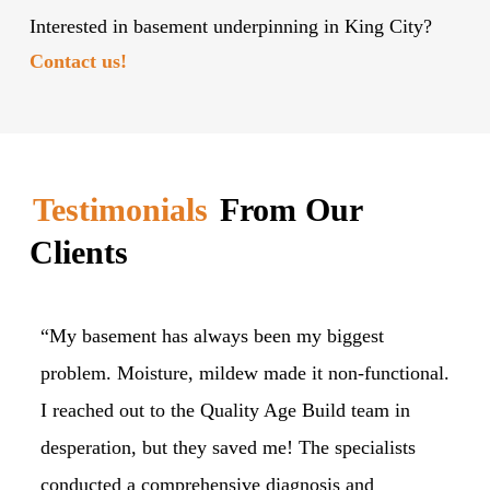
Interested in basement underpinning in King City?
Contact us!
Testimonials
From Our
Clients
“My basement has always been my biggest
“M
problem. Moisture, mildew made it non-functional.
ou
I reached out to the Quality Age Build team in
pl
desperation, but they saved me! The specialists
fo
conducted a comprehensive diagnosis and
Ag