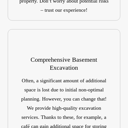
property. Don’t worry about potential risks
– trust our experience!
Comprehensive Basement
Excavation
Often, a significant amount of additional
space is lost due to initial non-optimal
planning. However, you can change that!
We provide high-quality excavation
services. Thanks to these, for example, a
café can gain additional space for storing