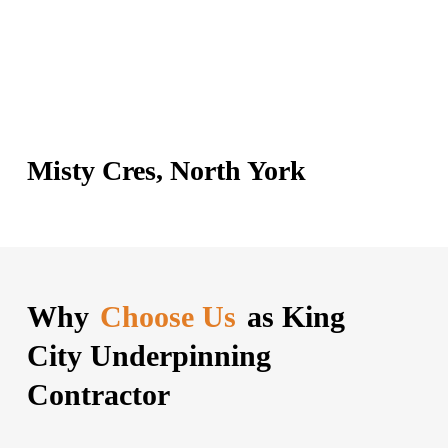
Misty Cres, North York
Why
Choose Us
as King
City Underpinning
Contractor