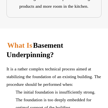
products and more room in the kitchen.
What Is
Basement
Underpinning?
It is a rather complex technical process aimed at
stabilizing the foundation of an existing building. The
procedure should be performed when:
The initial foundation is insufficiently strong.
The foundation is too deeply embedded for
optimal support of the building.