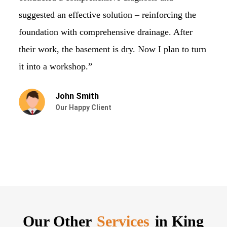
suggested an effective solution – reinforcing the
st
foundation with comprehensive drainage. After
ve
their work, the basement is dry. Now I plan to turn
ru
it into a workshop.”
John Smith
Our Happy Client
Our Other
Services
in King