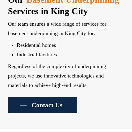
Services in King City
Our team ensures a wide range of services for
basement underpinning in King City for:
Residential homes
Industrial facilities
Regardless of the complexity of underpinning
projects, we use innovative technologies and
materials to achieve high-end results.
Contact Us