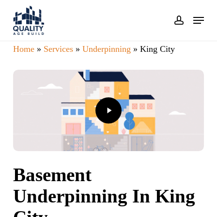
Skip
Menu
account
to
main
Home
»
Services
»
Underpinning
»
King City
content
Play
Video
Basement
Underpinning In King