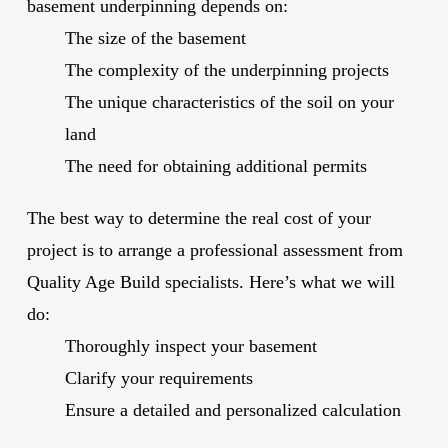
basement underpinning depends on:
The size of the basement
The complexity of the underpinning projects
The unique characteristics of the soil on your
land
The need for obtaining additional permits
The best way to determine the real cost of your
project is to arrange a professional assessment from
Quality Age Build specialists. Here’s what we will
do:
Thoroughly inspect your basement
Clarify your requirements
Ensure a detailed and personalized calculation