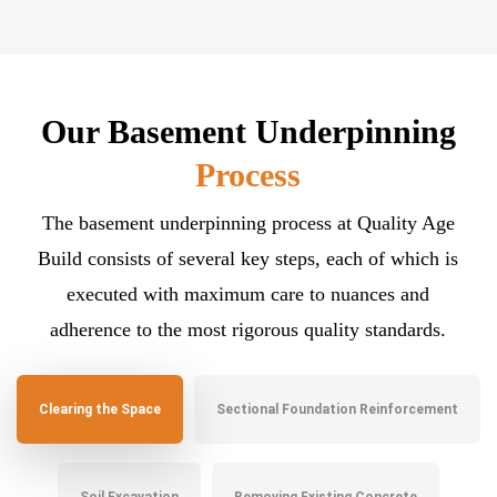
Our Basement Underpinning
Process
The basement underpinning process at Quality Age
Build consists of several key steps, each of which is
executed with maximum care to nuances and
adherence to the most rigorous quality standards.
Clearing the Space
Sectional Foundation Reinforcement