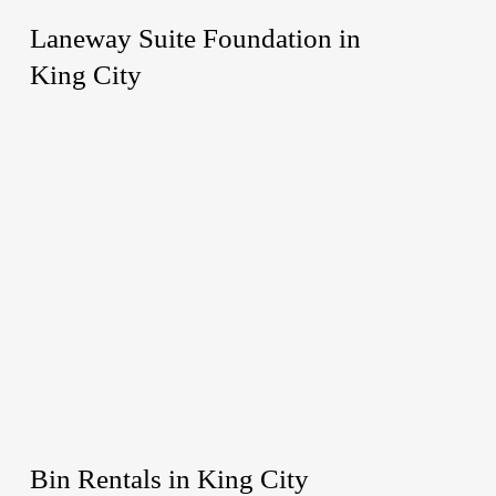
Laneway Suite Foundation in
King City
Bin Rentals in King City