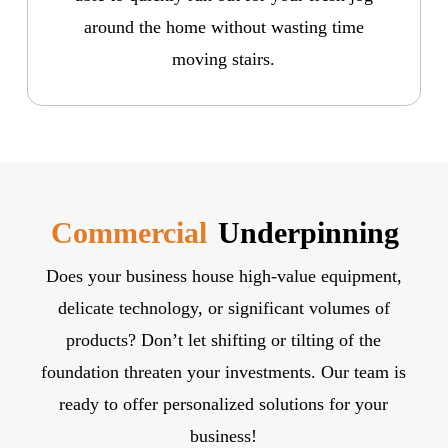
around the home without wasting time
moving stairs.
Commercial
Underpinning
Does your business house high-value equipment,
delicate technology, or significant volumes of
products? Don’t let shifting or tilting of the
foundation threaten your investments. Our team is
ready to offer personalized solutions for your
business!