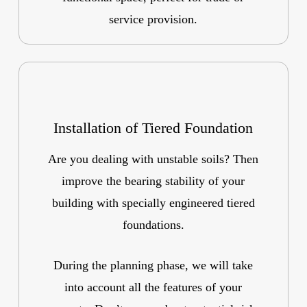
service provision.
Installation of Tiered Foundation
Are you dealing with unstable soils? Then
improve the bearing stability of your
building with specially engineered tiered
foundations.
During the planning phase, we will take
into account all the features of your