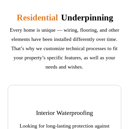
Residential
Underpinning
Every home is unique — wiring, flooring, and other
elements have been installed differently over time.
That’s why we customize technical processes to fit
your property’s specific features, as well as your
needs and wishes.
Interior Waterproofing
Looking for long-lasting protection against