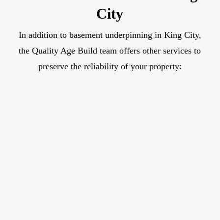
City
In addition to basement underpinning in King City,
the Quality Age Build team offers other services to
preserve the reliability of your property: