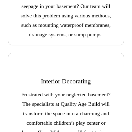
seepage in your basement? Our team will
solve this problem using various methods,
such as mounting waterproof membranes,
drainage systems, or sump pumps.
Interior Decorating
Frustrated with your neglected basement?
The specialists at Quality Age Build will
transform the space into a charming and
comfortable children’s play center or