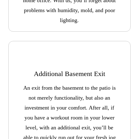
home office. With us, you’ll forget about
problems with humidity, mold, and poor
lighting.
Additional Basement Exit
An exit from the basement to the patio is
not merely functionality, but also an
investment in your comfort. After all, if
you have a workout room in your lower
level, with an additional exit, you’ll be
able to quickly run out for your fresh jog