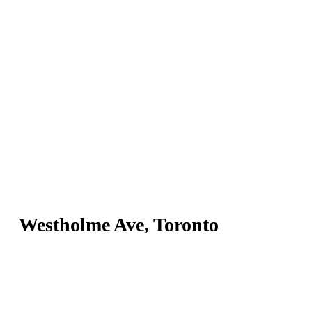
Westholme Ave, Toronto