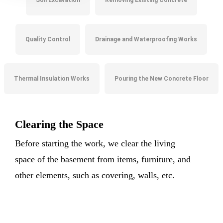
Soil Excavation
Removing Existing Concrete
Quality Control
Drainage and Waterproofing Works
Thermal Insulation Works
Pouring the New Concrete Floor
Clearing the Space
Before starting the work, we clear the living
space of the basement from items, furniture, and
other elements, such as covering, walls, etc.