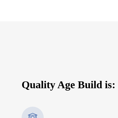
Quality Age Build is: