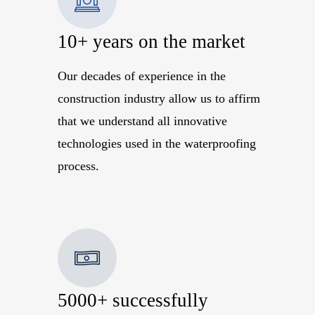
10+ years on the market
Our decades of experience in the
construction industry allow us to affirm
that we understand all innovative
technologies used in the waterproofing
process.
5000+ successfully