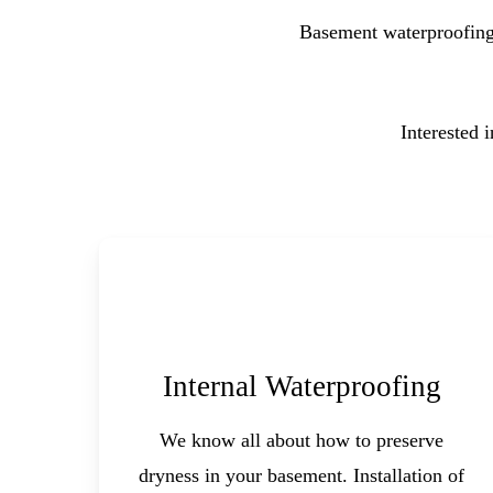
Basement waterproofing 
Interested 
Internal Waterproofing
We know all about how to preserve
dryness in your basement. Installation of