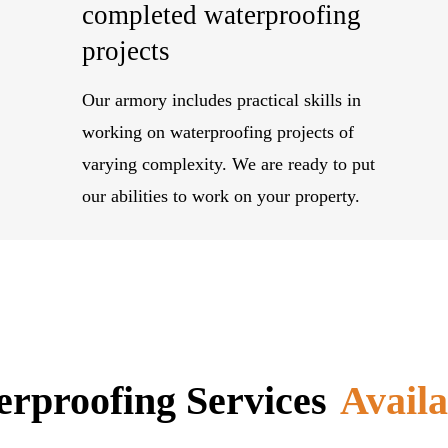
completed waterproofing
projects
Our armory includes practical skills in
working on waterproofing projects of
varying complexity. We are ready to put
our abilities to work on your property.
rproofing Services
Availa