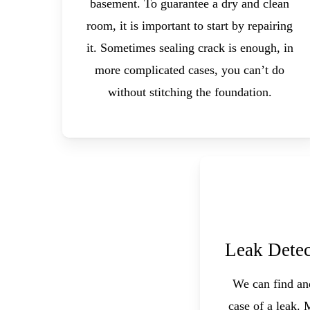
basement. To guarantee a dry and clean
room, it is important to start by repairing
it. Sometimes sealing crack is enough, in
more complicated cases, you can’t do
without stitching the foundation.
Leak Detec
We can find and
case of a leak. 