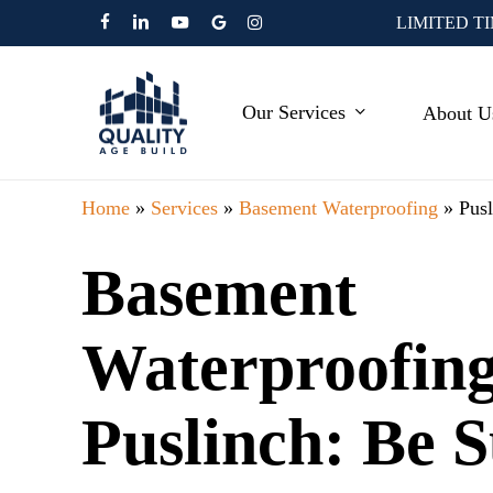
Skip
LIMITED T
facebook
linkedin
youtube
google-
instagram
to
plus
main
Our Services
About U
content
Home
»
Services
»
Basement Waterproofing
»
Pus
Basement
Waterproofing
Puslinch: Be 