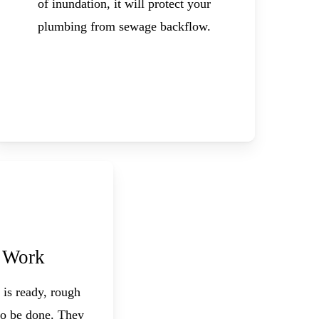
of inundation, it will protect your
plumbing from sewage backflow.
 Work
 is ready, rough
o be done. They