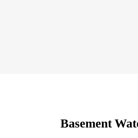
Basement Wate