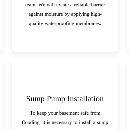
team. We will create a reliable barrier
against moisture by applying high-
quality waterproofing membranes.
Sump Pump Installation
To keep your basement safe from
flooding, it is necessary to install a sump