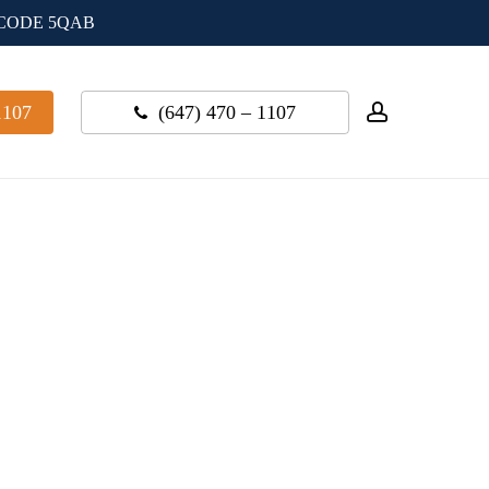
 CODE 5QAB
account
1107
(647) 470 – 1107