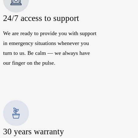
24/7 access to support
We are ready to provide you with support
in emergency situations whenever you
turn to us. Be calm — we always have
our finger on the pulse.
30 years warranty