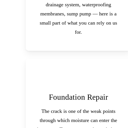
drainage system, waterproofing
membranes, sump pump — here is a
small part of what you can rely on us
for.
Foundation Repair
The crack is one of the weak points
through which moisture can enter the