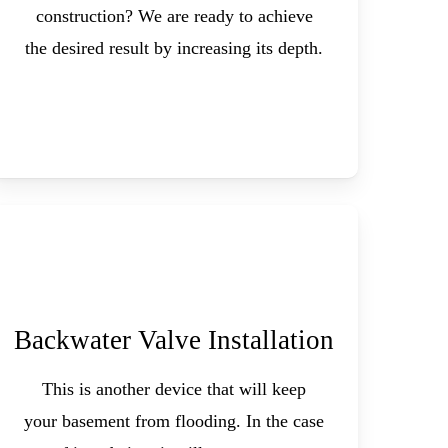
construction? We are ready to achieve
the desired result by increasing its depth.
Backwater Valve Installation
This is another device that will keep
your basement from flooding. In the case