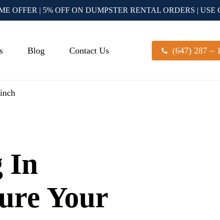
IME OFFER | 5% OFF ON DUMPSTER RENTAL ORDERS | USE
s
Blog
Contact Us
(647) 287 – 
linch
 In
Sure Your