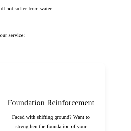
ll not suffer from water
our service:
Foundation Reinforcement
Faced with shifting ground? Want to
strengthen the foundation of your