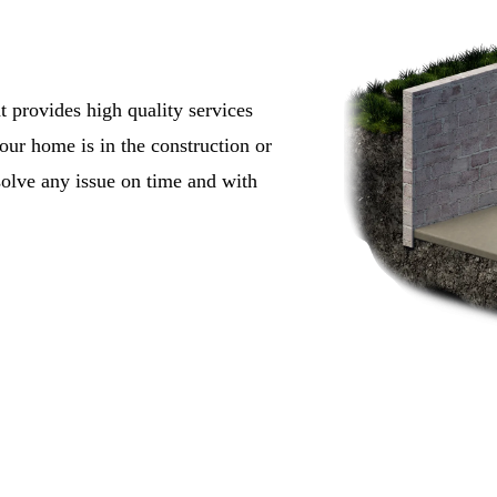
t provides high quality services
ur home is in the construction or
solve any issue on time and with