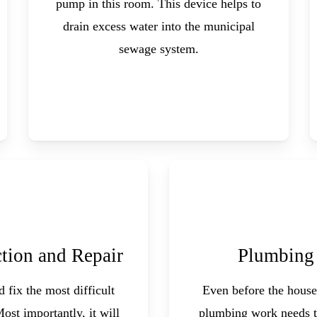
pump in this room. This device helps to
drain excess water into the municipal
sewage system.
tion and Repair
Plumbing
 fix the most difficult
Even before the house
Most importantly, it will
plumbing work needs t