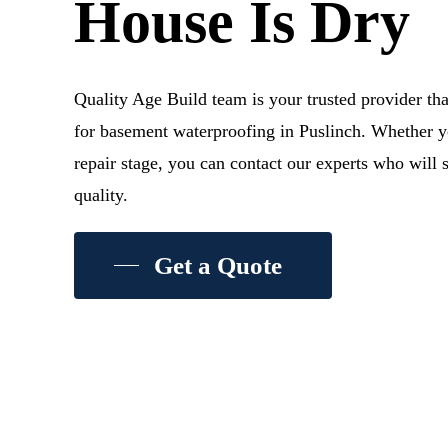
House Is Dry
Quality Age Build team is your trusted provider tha
for basement waterproofing in Puslinch. Whether yo
repair stage, you can contact our experts who will 
quality.
Get a Quote