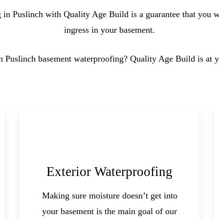
in Puslinch with Quality Age Build is a guarantee that you wi
ingress in your basement.
in Puslinch basement waterproofing? Quality Age Build is at y
Exterior Waterproofing
Making sure moisture doesn’t get into
your basement is the main goal of our