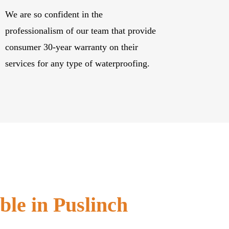
We are so confident in the
professionalism of our team that provide
consumer 30-year warranty on their
services for any type of waterproofing.
ble in Puslinch