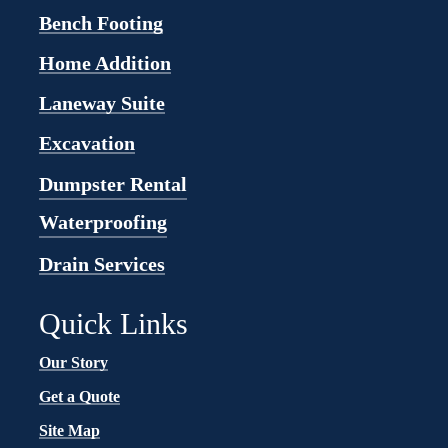
Bench Footing
Home Addition
Laneway Suite
Excavation
Dumpster Rental
Waterproofing
Drain Services
Quick Links
Our Story
Get a Quote
Site Map