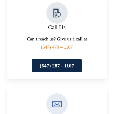
Call Us
Can’t reach us? Give us a call at
(647) 470 – 1107
(647) 287 - 1107