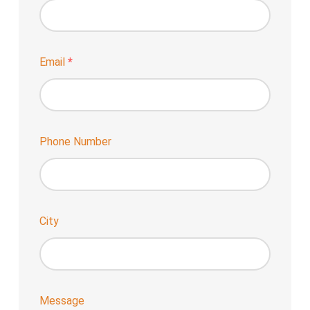
Email
*
Phone Number
City
Message