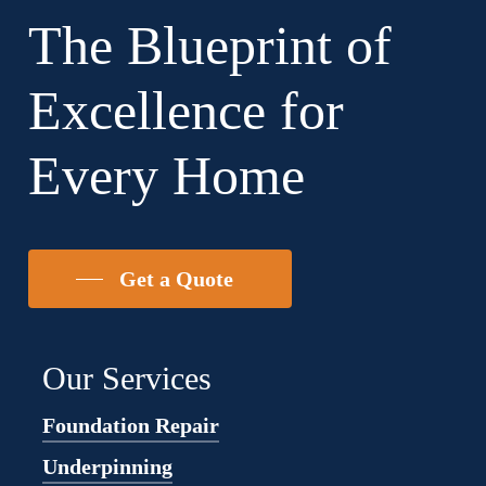
The Blueprint of
Excellence for
Every Home
Get a Quote
Our Services
Foundation Repair
Underpinning