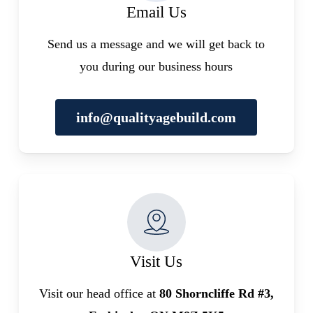
Email Us
Send us a message and we will get back to
you during our business hours
info@qualityagebuild.com
Visit Us
Visit our head office at
80 Shorncliffe Rd #3,