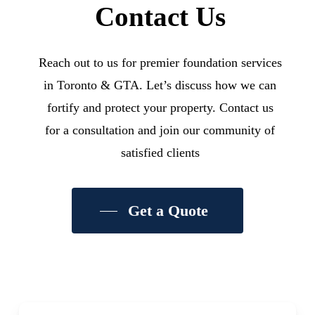
Contact Us
Reach out to us for premier foundation services
in Toronto & GTA. Let’s discuss how we can
fortify and protect your property. Contact us
for a consultation and join our community of
satisfied clients
Get a Quote