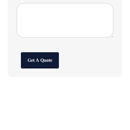
Get A Quote