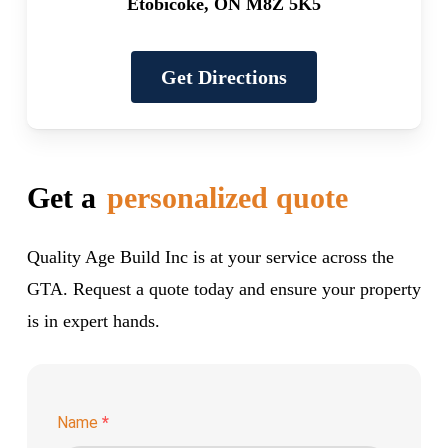
Etobicoke, ON M8Z 5K5
Get Directions
Get a
personalized quote
Quality Age Build Inc is at your service across the
GTA. Request a quote today and ensure your property
is in expert hands.
Name
*