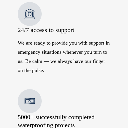
24/7 access to support
We are ready to provide you with support in
emergency situations whenever you turn to
us. Be calm — we always have our finger
on the pulse.
5000+ successfully completed
waterproofing projects