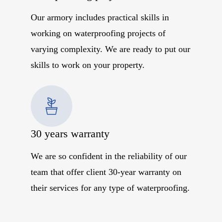
Our armory includes practical skills in
working on waterproofing projects of
varying complexity. We are ready to put our
skills to work on your property.
30 years warranty
We are so confident in the reliability of our
team that offer client 30-year warranty on
their services for any type of waterproofing.