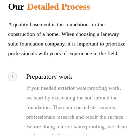
Our
Detailed Process
A quality basement is the foundation for the
construction of a home. When choosing a laneway
suite foundation company, it is important to prioritize
professionals with years of experience in the field.
Preparatory work
1
If you needed exterior waterproofing work,
we start by excavating the soil around the
foundation. Then our specialists, experts,
professionals research and repair the surface.
Before doing interior waterproofing, we clean