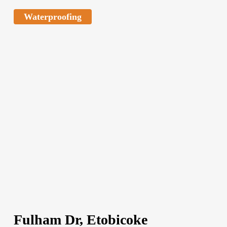
Waterproofing
Fulham Dr, Etobicoke