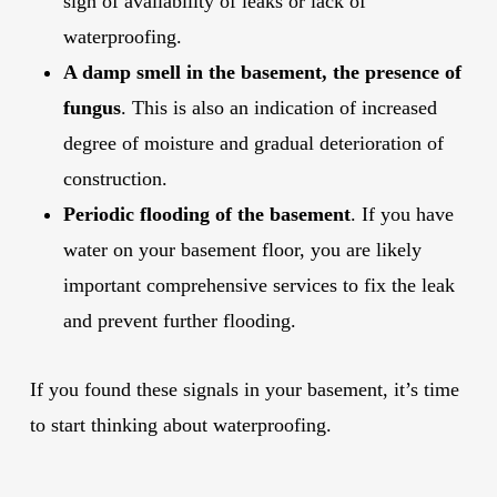
sign of availability of leaks or lack of
waterproofing.
A damp smell in the basement, the presence of
fungus
. This is also an indication of increased
degree of moisture and gradual deterioration of
construction.
Periodic flooding of the basement
. If you have
water on your basement floor, you are likely
important comprehensive services to fix the leak
and prevent further flooding.
If you found these signals in your basement, it’s time
to start thinking about waterproofing.