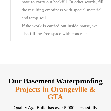
have to carry out backfill. In other words, fill
the resulting emptiness with special material
and tamp soil.
If the work is carried out inside house, we
also fill the free space with concrete.
Our Basement Waterproofing
Projects in Orangeville &
GTA
Quality Age Build has over 5,000 successfully