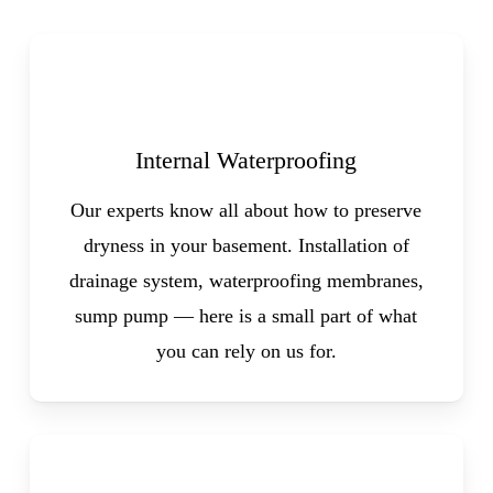
Internal Waterproofing
Our experts know all about how to preserve
dryness in your basement. Installation of
drainage system, waterproofing membranes,
sump pump — here is a small part of what
you can rely on us for.