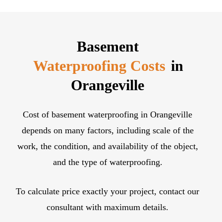
contractor for the rest of your basement and
foundation work. We have specialists, experts,
professionals for all types of excavation,
Basement
waterproofing, foundation repair, and strengthening.
Waterproofing Costs
in
Orangeville
Cost of basement waterproofing in Orangeville
depends on many factors, including scale of the
work, the condition, and availability of the object,
and the type of waterproofing.
To calculate price exactly your project, contact our
consultant with maximum details.