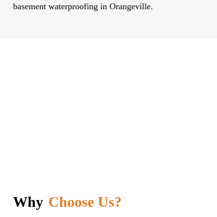
basement waterproofing in Orangeville.
Why
Choose Us?