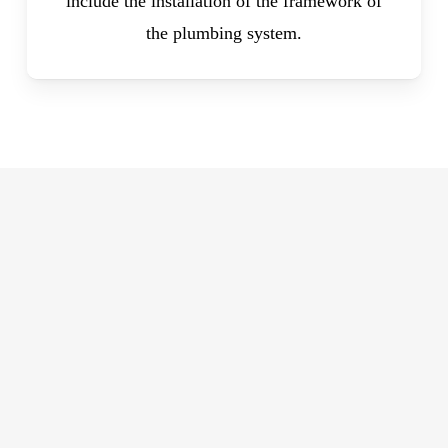
include the installation of the framework of
the plumbing system.