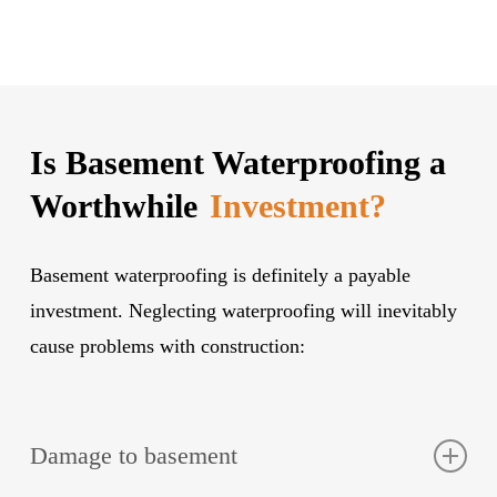
Is Basement Waterproofing a
Worthwhile
Investment?
Basement waterproofing is definitely a payable
investment. Neglecting waterproofing will inevitably
cause problems with construction:
Damage to basement