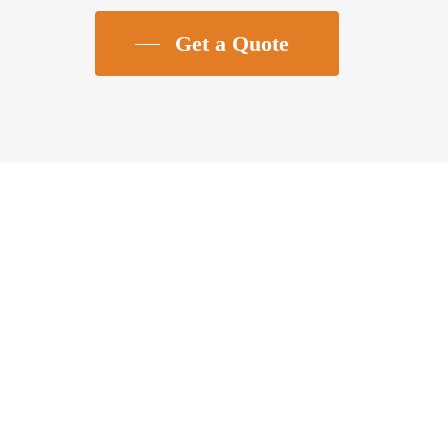
Get a Quote