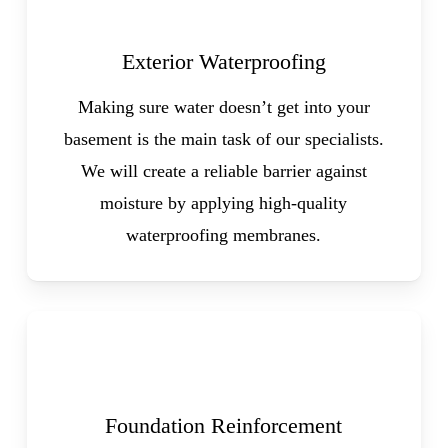
Exterior Waterproofing
Making sure water doesn’t get into your
basement is the main task of our specialists.
We will create a reliable barrier against
moisture by applying high-quality
waterproofing membranes.
Foundation Reinforcement