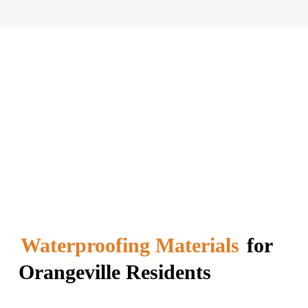
Waterproofing Materials
for
Orangeville Residents