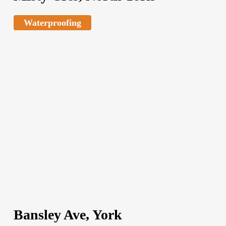
Waterproofing
Bansley Ave, York