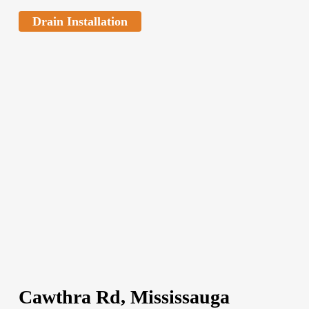
Drain Installation
Cawthra Rd, Mississauga