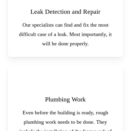
Leak Detection and Repair
Our specialists can find and fix the most
difficult case of a leak. Most importantly, it
will be done properly.
Plumbing Work
Even before the building is ready, rough
plumbing work needs to be done. They