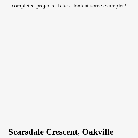
completed projects. Take a look at some examples!
Scarsdale Crescent, Oakville