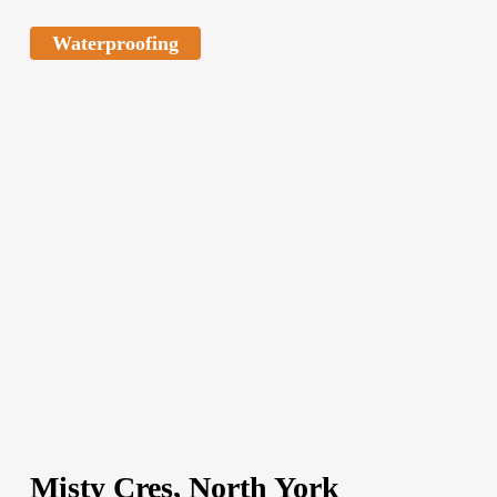
Waterproofing
Misty Cres, North York