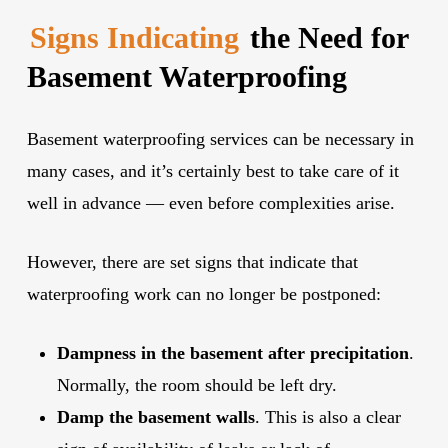
Signs Indicating
the Need for
Basement Waterproofing
Basement waterproofing services can be necessary in
many cases, and it’s certainly best to take care of it
well in advance — even before complexities arise.
However, there are set signs that indicate that
waterproofing work can no longer be postponed:
Dampness in the basement after precipitation
.
Normally, the room should be left dry.
Damp the basement walls
. This is also a clear