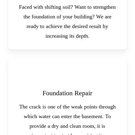
Faced with shifting soil? Want to strengthen
the foundation of your building? We are
ready to achieve the desired result by
increasing its depth.
Foundation Repair
The crack is one of the weak points through
which water can enter the basement. To
provide a dry and clean room, it is