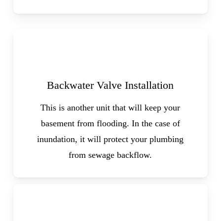
Backwater Valve Installation
This is another unit that will keep your
basement from flooding. In the case of
inundation, it will protect your plumbing
from sewage backflow.