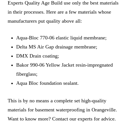
Experts Quality Age Build use only the best materials
in their processes. Here are a few materials whose
manufacturers put quality above all:
Aqua-Bloc 770-06 elastic liquid membrane;
Delta MS Air Gap drainage membrane;
DMX Drain coating;
Bakor 990-06 Yellow Jacket resin-impregnated
fiberglass;
Aqua Bloc foundation sealant.
This is by no means a complete set high-quality
materials for basement waterproofing in Orangeville.
Want to know more? Contact our experts for advice.