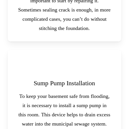
important to start by repairing it.
Sometimes sealing crack is enough, in more
complicated cases, you can’t do without
stitching the foundation.
Sump Pump Installation
To keep your basement safe from flooding,
it is necessary to install a sump pump in
this room. This device helps to drain excess
water into the municipal sewage system.