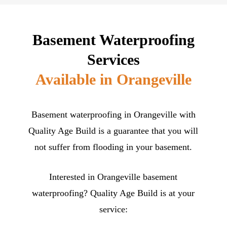
Basement Waterproofing
Services
Available in Orangeville
Basement waterproofing in Orangeville with
Quality Age Build is a guarantee that you will
not suffer from flooding in your basement.
Interested in Orangeville basement
waterproofing? Quality Age Build is at your
service: