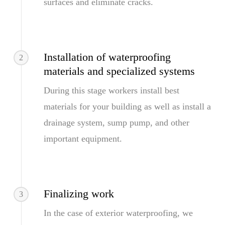
surfaces and eliminate cracks.
Installation of waterproofing
2
materials and specialized systems
During this stage workers install best
materials for your building as well as install a
drainage system, sump pump, and other
important equipment.
Finalizing work
3
In the case of exterior waterproofing, we