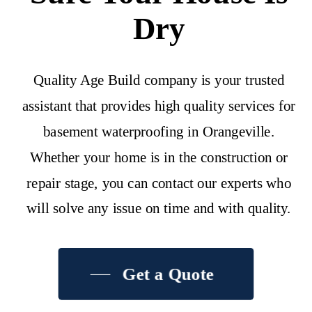
Dry
Quality Age Build company is your trusted
assistant that provides high quality services for
basement waterproofing in Orangeville.
Whether your home is in the construction or
repair stage, you can contact our experts who
will solve any issue on time and with quality.
Get a Quote