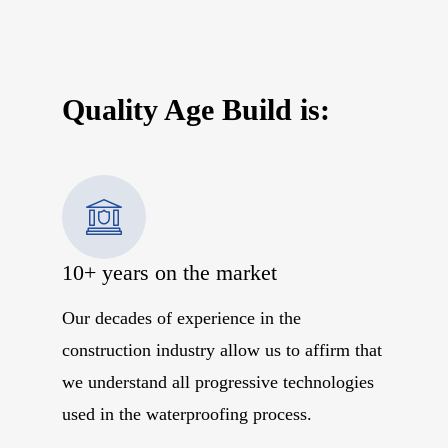
Quality Age Build is:
10+ years on the market
Our decades of experience in the
construction industry allow us to affirm that
we understand all progressive technologies
used in the waterproofing process.