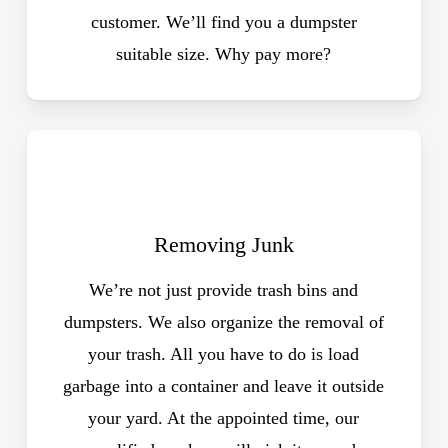
customer. We’ll find you a dumpster
suitable size. Why pay more?
Removing Junk
We’re not just provide trash bins and
dumpsters. We also organize the removal of
your trash. All you have to do is load
garbage into a container and leave it outside
your yard. At the appointed time, our