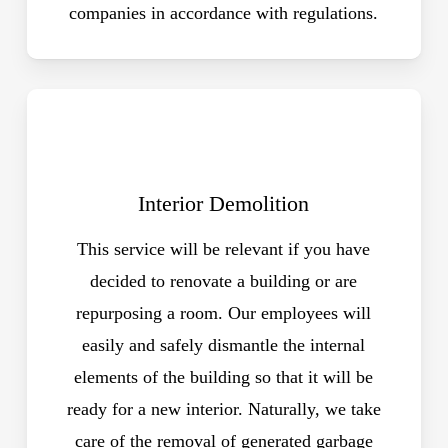
companies in accordance with regulations.
Interior Demolition
This service will be relevant if you have
decided to renovate a building or are
repurposing a room. Our employees will
easily and safely dismantle the internal
elements of the building so that it will be
ready for a new interior. Naturally, we take
care of the removal of generated garbage