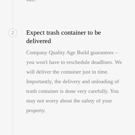
Expect trash container to be
2
delivered
Company Quality Age Build guarantees –
you won't have to reschedule deadlines. We
will deliver the container just in time.
Importantly, the delivery and unloading of
trash container is done very carefully. You
may not worry about the safety of your
property.