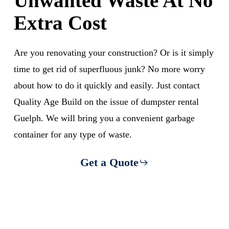
Unwanted Waste At No
Extra Cost
Are you renovating your construction? Or is it simply
time to get rid of superfluous junk? No more worry
about how to do it quickly and easily. Just contact
Quality Age Build on the issue of dumpster rental
Guelph. We will bring you a convenient garbage
container for any type of waste.
Get a Quote