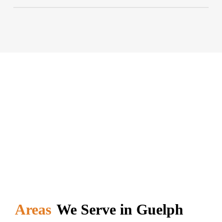
profile companies for recycling.
To book our garbage bin or dumpster, you should
simply contact our expert. Personalized, customer-
oriented, and fast service awaits you. Contact us
today to solve your interfering problem.
Areas
We Serve in Guelph