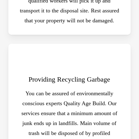
qualified workers will pick it up and
transport it to the disposal site. Rest assured
that your property will not be damaged.
Providing Recycling Garbage
You can be assured of environmentally
conscious experts Quality Age Build. Our
services ensure that a minimum amount of
junk ends up in landfills. Main volume of
trash will be disposed of by profiled