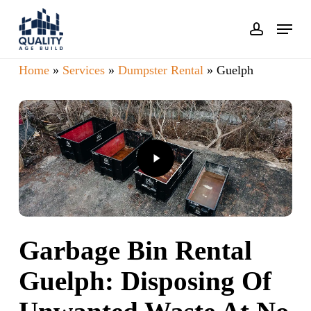
Skip
Menu
account
to
main
Home
»
Services
»
Dumpster Rental
»
Guelph
content
Play
Video
Garbage Bin Rental
Guelph: Disposing Of