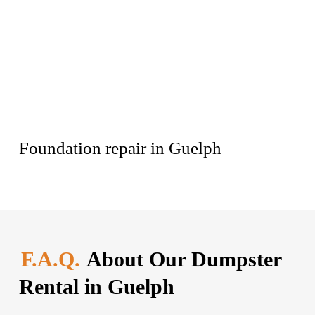
Foundation repair in Guelph
F.A.Q.
About Our Dumpster
Rental in Guelph