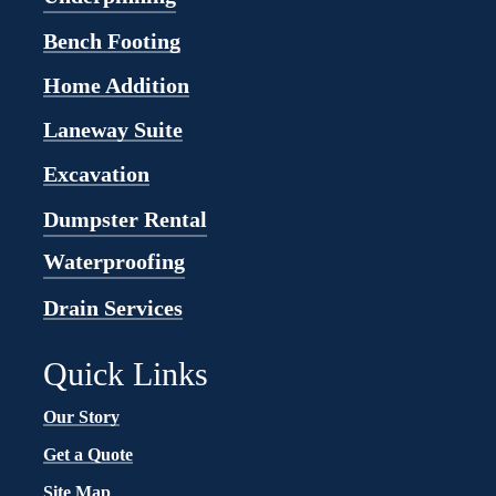
Bench Footing
Home Addition
Laneway Suite
Excavation
Dumpster Rental
Waterproofing
Drain Services
Quick Links
Our Story
Get a Quote
Site Map