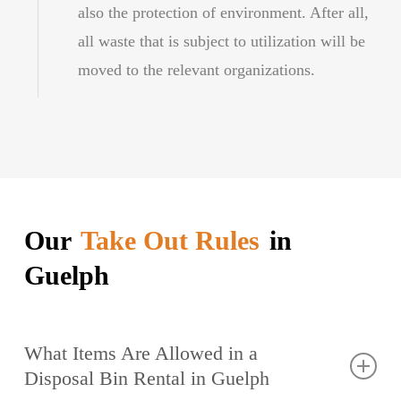
also the protection of environment. After all,
all waste that is subject to utilization will be
moved to the relevant organizations.
Our
Take Out Rules
in
Guelph
What Items Are Allowed in a
Disposal Bin Rental in Guelph