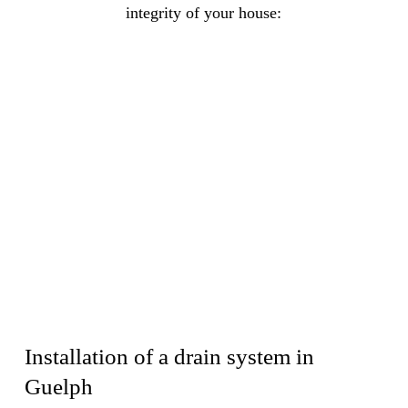
integrity of your house:
Installation of a drain system in
Guelph