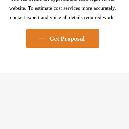
website. To estimate cost services more accurately,
contact expert and voice all details required work.
Get Proposal