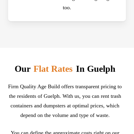
too.
Our
Flat Rates
In Guelph
Firm Quality Age Build offers transparent pricing to
the residents of Guelph. With us, you can rent trash
containers and dumpsters at optimal prices, which
depend on the volume and type of waste.
You can define the approximate costs right on our