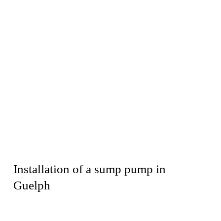
Installation of a sump pump in
Guelph