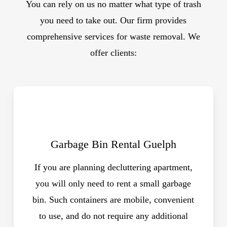
You can rely on us no matter what type of trash
you need to take out. Our firm provides
comprehensive services for waste removal. We
offer clients:
Garbage Bin Rental Guelph
If you are planning decluttering apartment,
you will only need to rent a small garbage
bin. Such containers are mobile, convenient
to use, and do not require any additional