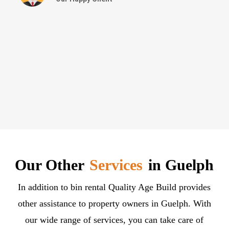
Our Other
Services
in Guelph
In addition to bin rental Quality Age Build provides
other assistance to property owners in Guelph. With
our wide range of services, you can take care of