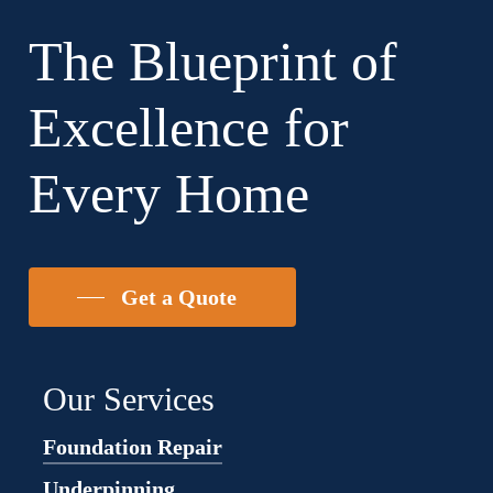
existing requirements.
The Blueprint of
Excellence for
Every Home
Get a Quote
Our Services
Foundation Repair
Underpinning