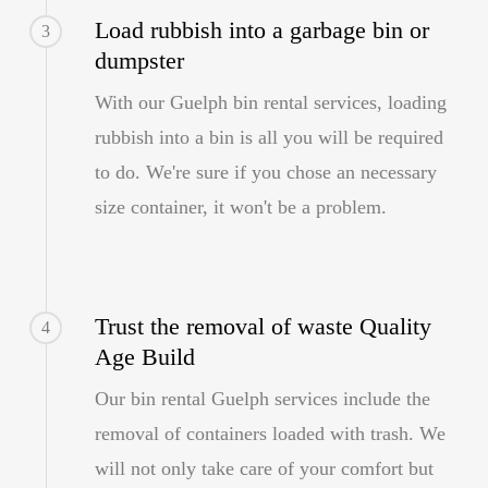
Load rubbish into a garbage bin or
3
dumpster
With our Guelph bin rental services, loading
rubbish into a bin is all you will be required
to do. We're sure if you chose an necessary
size container, it won't be a problem.
Trust the removal of waste Quality
4
Age Build
Our bin rental Guelph services include the
removal of containers loaded with trash. We
will not only take care of your comfort but