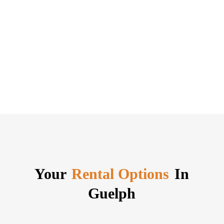
Your
Rental Options
In
Guelph