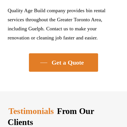
Quality Age Build company provides bin rental
services throughout the Greater Toronto Area,
including Guelph. Contact us to make your
renovation or cleaning job faster and easier.
Get a Quote
Testimonials
From Our
Clients