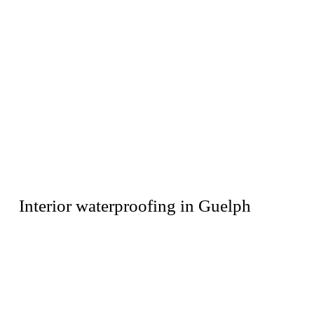
Interior waterproofing in Guelph