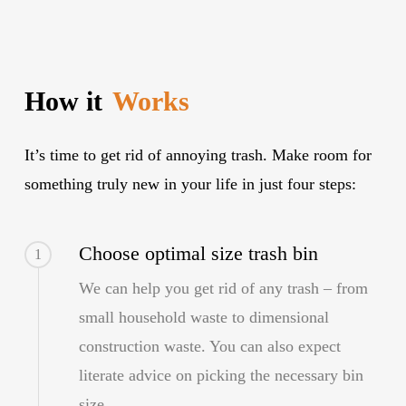
How it
Works
It’s time to get rid of annoying trash. Make room for
something truly new in your life in just four steps:
Choose optimal size trash bin
1
We can help you get rid of any trash – from
small household waste to dimensional
construction waste. You can also expect
literate advice on picking the necessary bin
size.