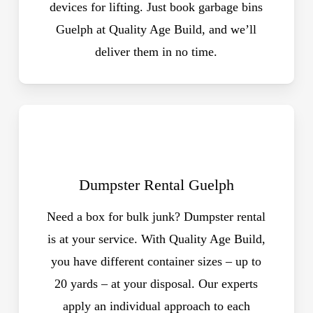
devices for lifting. Just book garbage bins
Guelph at Quality Age Build, and we’ll
deliver them in no time.
Dumpster Rental Guelph
Need a box for bulk junk? Dumpster rental
is at your service. With Quality Age Build,
you have different container sizes – up to
20 yards – at your disposal. Our experts
apply an individual approach to each