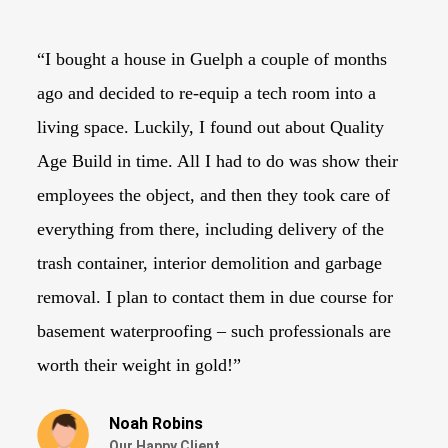
“I bought a house in Guelph a couple of months
“I
ago and decided to re-equip a tech room into a
tr
living space. Luckily, I found out about Quality
lo
Age Build in time. All I had to do was show their
th
employees the object, and then they took care of
to
everything from there, including delivery of the
Ag
trash container, interior demolition and garbage
du
removal. I plan to contact them in due course for
wi
basement waterproofing – such professionals are
ne
worth their weight in gold!”
Noah Robins
Our Happy Client