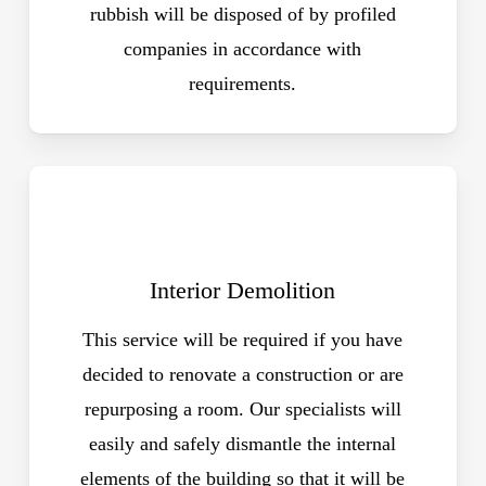
rubbish will be disposed of by profiled
companies in accordance with
requirements.
Interior Demolition
This service will be required if you have
decided to renovate a construction or are
repurposing a room. Our specialists will
easily and safely dismantle the internal
elements of the building so that it will be