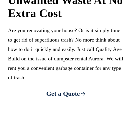
Unwanted Waste At No
Extra Cost
Are you renovating your house? Or is it simply time
to get rid of superfluous trash? No more think about
how to do it quickly and easily. Just call Quality Age
Build on the issue of dumpster rental Aurora. We will
rent you a convenient garbage container for any type
of trash.
Get a Quote