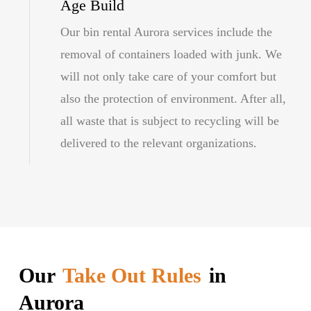
Age Build
Our bin rental Aurora services include the
removal of containers loaded with junk. We
will not only take care of your comfort but
also the protection of environment. After all,
all waste that is subject to recycling will be
delivered to the relevant organizations.
Our
Take Out Rules
in
Aurora