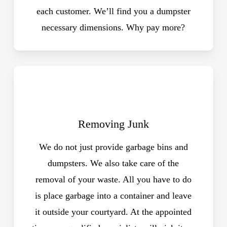
each customer. We’ll find you a dumpster
necessary dimensions. Why pay more?
Removing Junk
We do not just provide garbage bins and
dumpsters. We also take care of the
removal of your waste. All you have to do
is place garbage into a container and leave
it outside your courtyard. At the appointed