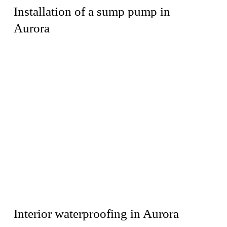
Installation of a sump pump in
Aurora
Interior waterproofing in Aurora