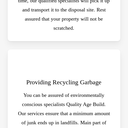
time, our qualified specialists will pick it up
and transport it to the disposal site. Rest
assured that your property will not be
scratched.
Providing Recycling Garbage
You can be assured of environmentally
conscious specialists Quality Age Build.
Our services ensure that a minimum amount
of junk ends up in landfills. Main part of