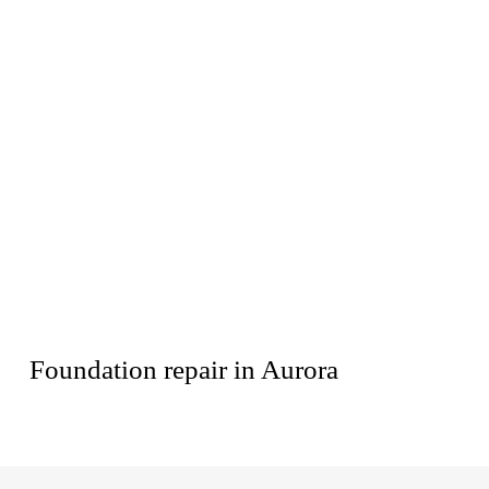
Foundation repair in Aurora