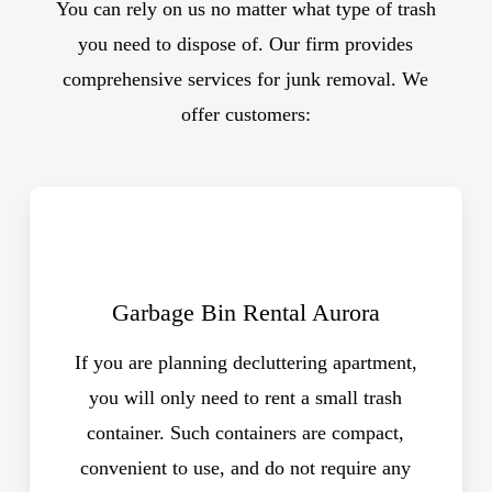
You can rely on us no matter what type of trash
you need to dispose of. Our firm provides
comprehensive services for junk removal. We
offer customers:
Garbage Bin Rental Aurora
If you are planning decluttering apartment,
you will only need to rent a small trash
container. Such containers are compact,
convenient to use, and do not require any