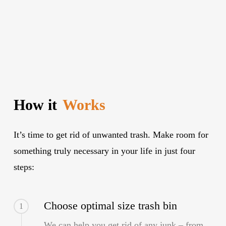
How it
Works
It’s time to get rid of unwanted trash. Make room for
something truly necessary in your life in just four
steps:
Choose optimal size trash bin
1
We can help you get rid of any junk – from