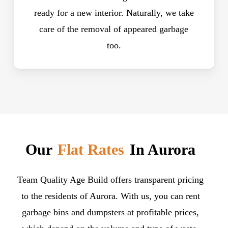
ready for a new interior. Naturally, we take
care of the removal of appeared garbage
too.
Our
Flat Rates
In Aurora
Team Quality Age Build offers transparent pricing
to the residents of Aurora. With us, you can rent
garbage bins and dumpsters at profitable prices,