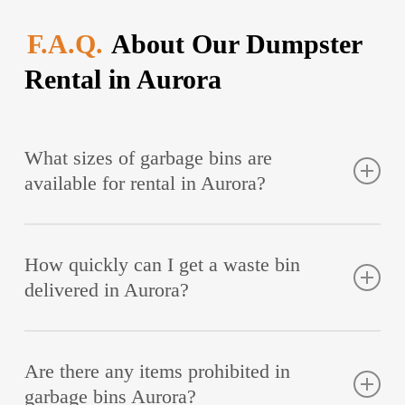
F.A.Q.
About Our Dumpster
Rental in Aurora
What sizes of garbage bins are
available for rental in Aurora?
At Quality Age Build, you can rent 6 yd, 14 yd, and
How quickly can I get a waste bin
18 – 20 yd trash bins. For the necessary container
delivered in Aurora?
size, consult our specialist. Professional help allows
you to remove all the trash in one go without
Rent trash container to Quality Age Build, and we
overpaying.
Are there any items prohibited in
deliver it the same day if the order is made in the
garbage bins Aurora?
morning. Containers rented in the afternoon will be