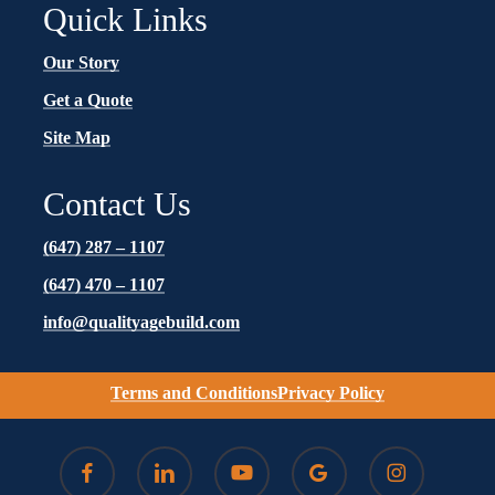
Quick Links
Our Story
Get a Quote
Site Map
Contact Us
(647) 287 – 1107
(647) 470 – 1107
info@qualityagebuild.com
Terms and Conditions
Privacy Policy
facebook
linkedin
youtube
google-
instagram
plus