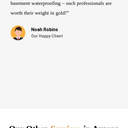
basement waterproofing – such professionals are
ne
worth their weight in gold!”
Noah Robins
Our Happy Client