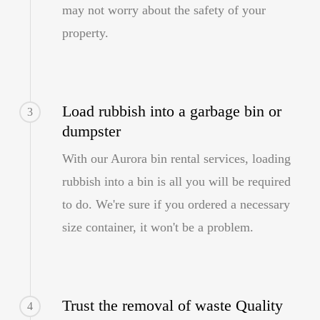
may not worry about the safety of your
property.
Load rubbish into a garbage bin or
3
dumpster
With our Aurora bin rental services, loading
rubbish into a bin is all you will be required
to do. We're sure if you ordered a necessary
size container, it won't be a problem.
Trust the removal of waste Quality
4