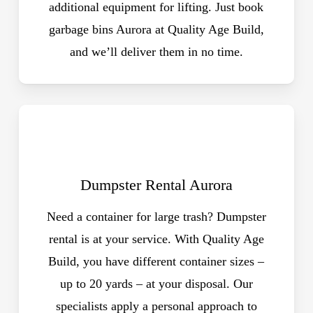
additional equipment for lifting. Just book
garbage bins Aurora at Quality Age Build,
and we’ll deliver them in no time.
Dumpster Rental Aurora
Need a container for large trash? Dumpster
rental is at your service. With Quality Age
Build, you have different container sizes –
up to 20 yards – at your disposal. Our
specialists apply a personal approach to