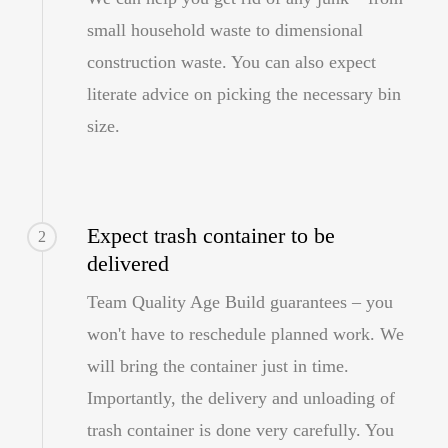
small household waste to dimensional
construction waste. You can also expect
literate advice on picking the necessary bin
size.
Expect trash container to be
2
delivered
Team Quality Age Build guarantees – you
won't have to reschedule planned work. We
will bring the container just in time.
Importantly, the delivery and unloading of
trash container is done very carefully. You