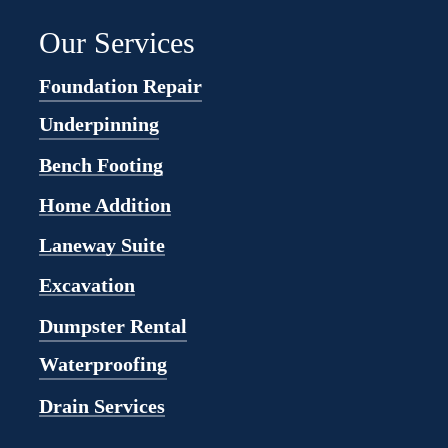
Our Services
Foundation Repair
Underpinning
Bench Footing
Home Addition
Laneway Suite
Excavation
Dumpster Rental
Waterproofing
Drain Services