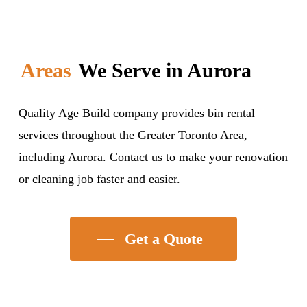
Areas
We Serve in Aurora
Quality Age Build company provides bin rental
services throughout the Greater Toronto Area,
including Aurora. Contact us to make your renovation
or cleaning job faster and easier.
Get a Quote