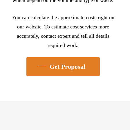
which depend on the volume and type of waste.
You can calculate the approximate costs right on
our website. To estimate cost services more
accurately, contact expert and tell all details
required work.
Get Proposal