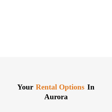
Your
Rental Options
In
Aurora