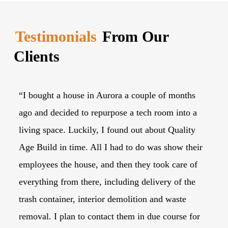
Testimonials
From Our
Clients
“I bought a house in Aurora a couple of months
“I
ago and decided to repurpose a tech room into a
tr
living space. Luckily, I found out about Quality
lo
Age Build in time. All I had to do was show their
th
employees the house, and then they took care of
to
everything from there, including delivery of the
Ag
trash container, interior demolition and waste
du
removal. I plan to contact them in due course for
wi