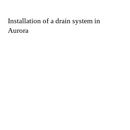
Installation of a drain system in
Aurora