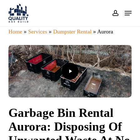
Skip
Menu
account
to
main
Home
»
Services
»
Dumpster Rental
»
Aurora
content
Play
Video
Garbage Bin Rental
Aurora: Disposing Of