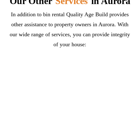
Our Other
Services
in Aurora
In addition to bin rental Quality Age Build provides
other assistance to property owners in Aurora. With
our wide range of services, you can provide integrity
of your house: