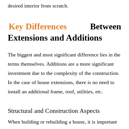
desired interior from scratch.
Key Differences
Between
Extensions and Additions
The biggest and most significant difference lies in the
terms themselves. Additions are a more significant
investment due to the complexity of the construction.
In the case of house extensions, there is no need to
install an additional frame, roof, utilities, etc.
Structural and Construction Aspects
When building or rebuilding a house, it is important