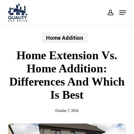
Skip
Menu
account
to
main
content
Home Addition
Home Extension Vs.
Home Addition:
Differences And Which
Is Best
October 7, 2024