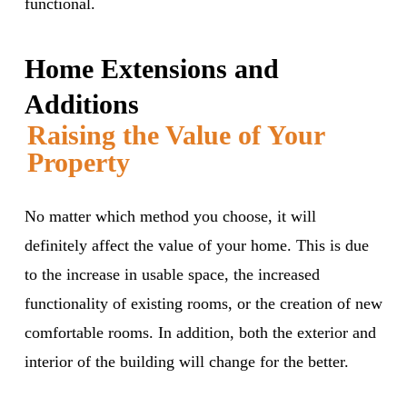
functional.
Home Extensions and
Additions
Raising the Value of Your
Property
No matter which method you choose, it will
definitely affect the value of your home. This is due
to the increase in usable space, the increased
functionality of existing rooms, or the creation of new
comfortable rooms. In addition, both the exterior and
interior of the building will change for the better.