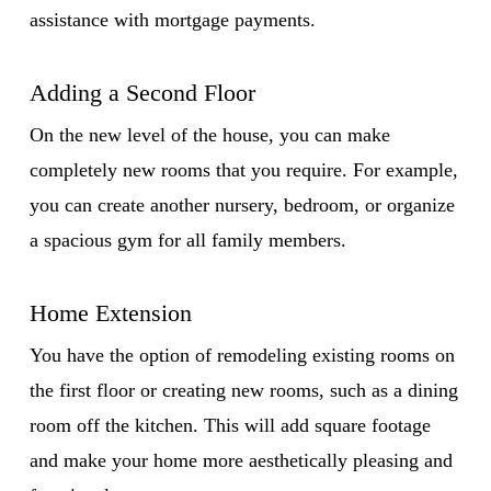
assistance with mortgage payments.
Adding a Second Floor
On the new level of the house, you can make
completely new rooms that you require. For example,
you can create another nursery, bedroom, or organize
a spacious gym for all family members.
Home Extension
You have the option of remodeling existing rooms on
the first floor or creating new rooms, such as a dining
room off the kitchen. This will add square footage
and make your home more aesthetically pleasing and