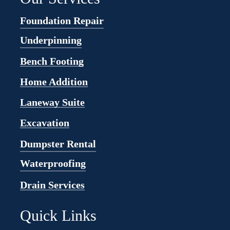
Foundation Repair
Underpinning
Bench Footing
Home Addition
Laneway Suite
Excavation
Dumpster Rental
Waterproofing
Drain Services
Quick Links