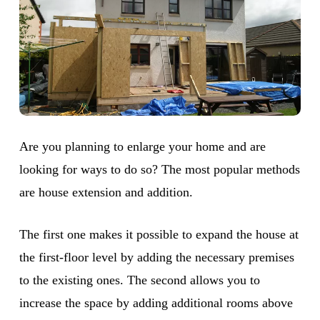
Are you planning to enlarge your home and are
looking for ways to do so? The most popular methods
are house extension and addition.
The first one makes it possible to expand the house at
the first-floor level by adding the necessary premises
to the existing ones. The second allows you to
increase the space by adding additional rooms above