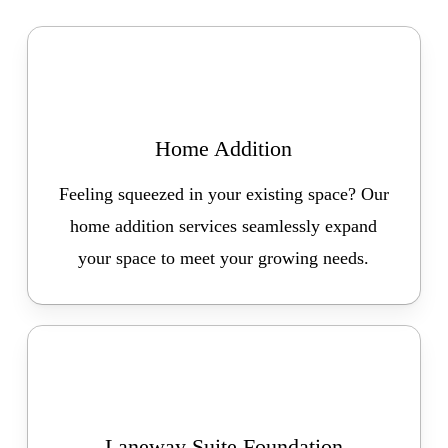
Home Addition
Feeling squeezed in your existing space? Our
home addition services seamlessly expand
your space to meet your growing needs.
Laneway Suite Foundation