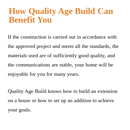
How Quality Age Build Can
Benefit You
If the construction is carried out in accordance with
the approved project and meets all the standards, the
materials used are of sufficiently good quality, and
the communications are stable, your home will be
enjoyable for you for many years.
Quality Age Build knows how to build an extension
on a house or how to set up an addition to achieve
your goals.