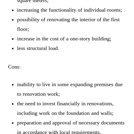
square meters;
increasing the functionality of individual rooms;
possibility of renovating the interior of the first
floor;
increase in the cost of a one-story building;
less structural load.
Cons:
inability to live in some expanding premises due
to renovation work;
the need to invest financially in renovations,
including work on the foundation and walls;
preparation and approval of necessary documents
in accordance with local requirements.