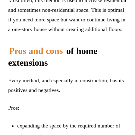
Most often, this method is used to increase residential
and sometimes non-residential space. This is optimal
if you need more space but want to continue living in
a one-story house without creating additional floors.
Pros and cons
of home
extensions
Every method, and especially in construction, has its
positives and negatives.
Pros:
expanding the space by the required number of