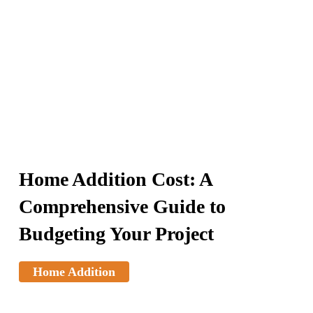
Home Addition Cost: A
Comprehensive Guide to
Budgeting Your Project
Home Addition