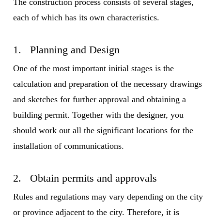
The construction process consists of several stages,
each of which has its own characteristics.
1. Planning and Design
One of the most important initial stages is the
calculation and preparation of the necessary drawings
and sketches for further approval and obtaining a
building permit. Together with the designer, you
should work out all the significant locations for the
installation of communications.
2. Obtain permits and approvals
Rules and regulations may vary depending on the city
or province adjacent to the city. Therefore, it is