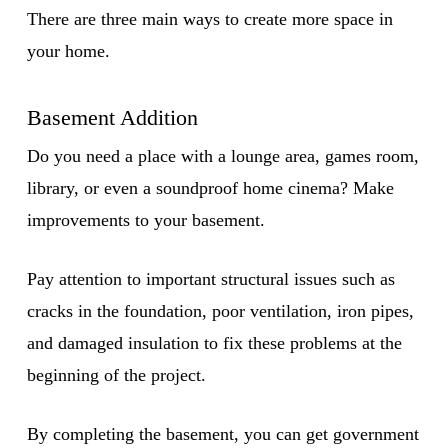
There are three main ways to create more space in
your home.
Basement Addition
Do you need a place with a lounge area, games room,
library, or even a soundproof home cinema? Make
improvements to your basement.
Pay attention to important structural issues such as
cracks in the foundation, poor ventilation, iron pipes,
and damaged insulation to fix these problems at the
beginning of the project.
By completing the basement, you can get government