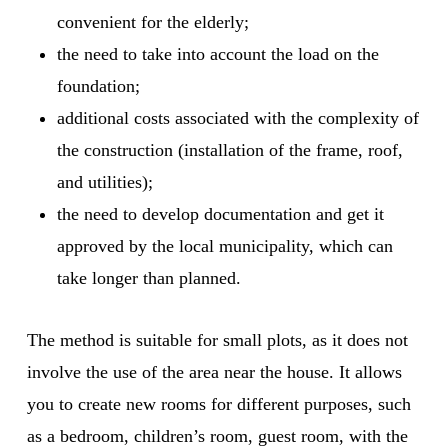
convenient for the elderly;
the need to take into account the load on the
foundation;
additional costs associated with the complexity of
the construction (installation of the frame, roof,
and utilities);
the need to develop documentation and get it
approved by the local municipality, which can
take longer than planned.
The method is suitable for small plots, as it does not
involve the use of the area near the house. It allows
you to create new rooms for different purposes, such
as a bedroom, children’s room, guest room, with the