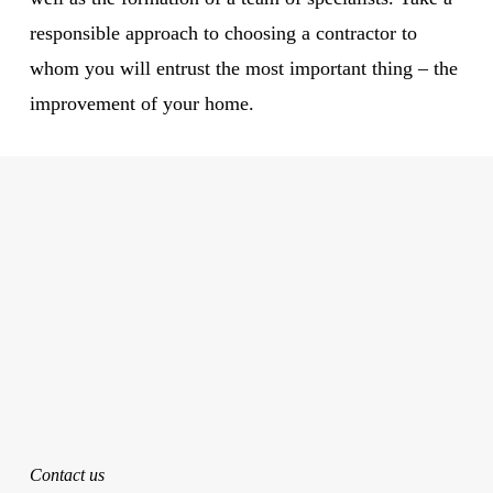
responsible approach to choosing a contractor to
whom you will entrust the most important thing – the
improvement of your home.
Contact us