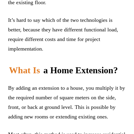
the existing floor.
It’s hard to say which of the two technologies is
better, because they have different functional load,
require different costs and time for project
implementation.
What Is
a Home Extension?
By adding an extension to a house, you multiply it by
the required number of square meters on the side,
front, or back at ground level. This is possible by
adding new rooms or extending existing ones.