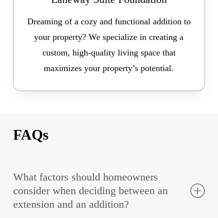
Dreaming of a cozy and functional addition to
your property? We specialize in creating a
custom, high-quality living space that
maximizes your property’s potential.
FAQs
What factors should homeowners
consider when deciding between an
extension and an addition?