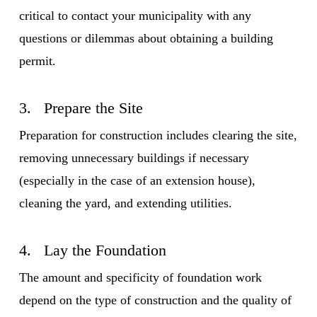
critical to contact your municipality with any
questions or dilemmas about obtaining a building
permit.
3. Prepare the Site
Preparation for construction includes clearing the site,
removing unnecessary buildings if necessary
(especially in the case of an extension house),
cleaning the yard, and extending utilities.
4. Lay the Foundation
The amount and specificity of foundation work
depend on the type of construction and the quality of