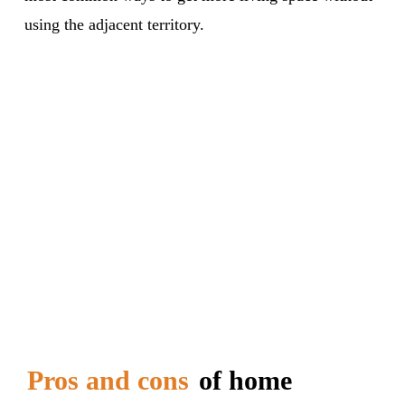
using the adjacent territory.
Pros and cons
of home