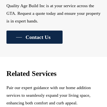
Quality Age Build Inc is at your service across the
GTA. Request a quote today and ensure your property
is in expert hands.
Contact Us
Related Services
Pair our expert guidance with our home addition
services to seamlessly expand your living space,
enhancing both comfort and curb appeal.