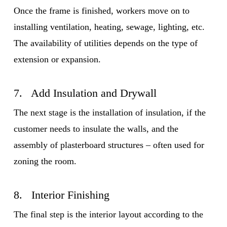
Once the frame is finished, workers move on to
installing ventilation, heating, sewage, lighting, etc.
The availability of utilities depends on the type of
extension or expansion.
7. Add Insulation and Drywall
The next stage is the installation of insulation, if the
customer needs to insulate the walls, and the
assembly of plasterboard structures – often used for
zoning the room.
8. Interior Finishing
The final step is the interior layout according to the