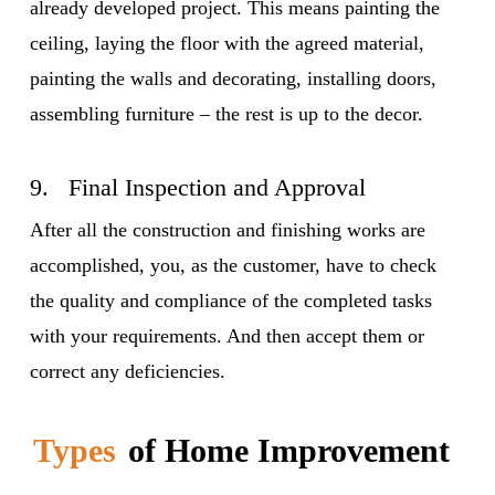
already developed project. This means painting the
ceiling, laying the floor with the agreed material,
painting the walls and decorating, installing doors,
assembling furniture – the rest is up to the decor.
9. Final Inspection and Approval
After all the construction and finishing works are
accomplished, you, as the customer, have to check
the quality and compliance of the completed tasks
with your requirements. And then accept them or
correct any deficiencies.
Types
of Home Improvement