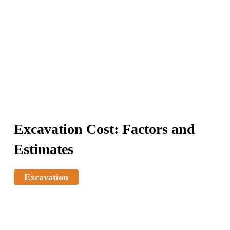
Excavation Cost: Factors and
Estimates
Excavation