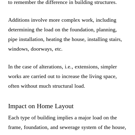
to remember the difference in building structures.
Additions involve more complex work, including
determining the load on the foundation, planning,
pipe installation, heating the house, installing stairs,
windows, doorways, etc.
In the case of alterations, i.e., extensions, simpler
works are carried out to increase the living space,
often without much structural load.
Impact on Home Layout
Each type of building implies a major load on the
frame, foundation, and sewerage system of the house,