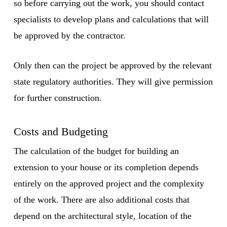
so before carrying out the work, you should contact
specialists to develop plans and calculations that will
be approved by the contractor.
Only then can the project be approved by the relevant
state regulatory authorities. They will give permission
for further construction.
Costs and Budgeting
The calculation of the budget for building an
extension to your house or its completion depends
entirely on the approved project and the complexity
of the work. There are also additional costs that
depend on the architectural style, location of the