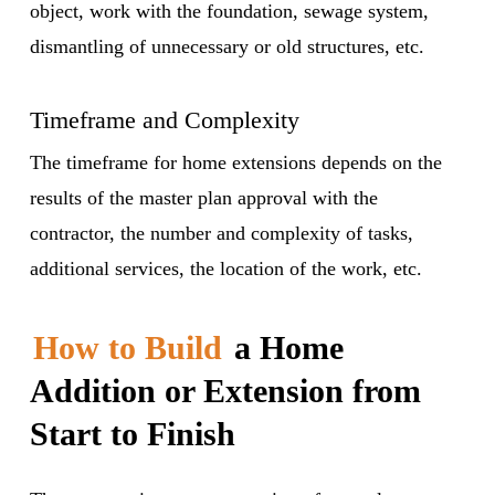
object, work with the foundation, sewage system,
dismantling of unnecessary or old structures, etc.
Timeframe and Complexity
The timeframe for home extensions depends on the
results of the master plan approval with the
contractor, the number and complexity of tasks,
additional services, the location of the work, etc.
How to Build
a Home
Addition or Extension from
Start to Finish