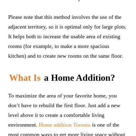
Please note that this method involves the use of the
adjacent territory, so it is optimal only for large plots.
It helps both to increase the usable area of existing
rooms (for example, to make a more spacious
kitchen) and to create new rooms on the same floor.
What Is
a Home Addition?
To maximize the area of your favorite home, you
don’t have to rebuild the first floor. Just add a new
level above it to create a comfortable living
environment.
Home addition Toronto
is one of the
most common ways to get more living space without