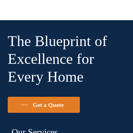
The Blueprint of
Excellence for
Every Home
Get a Quote
Our Services