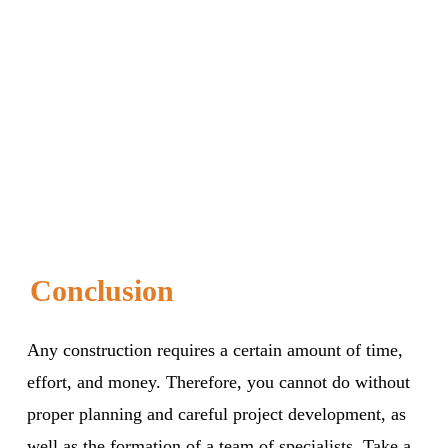
Conclusion
Any construction requires a certain amount of time,
effort, and money. Therefore, you cannot do without
proper planning and careful project development, as
well as the formation of a team of specialists. Take a