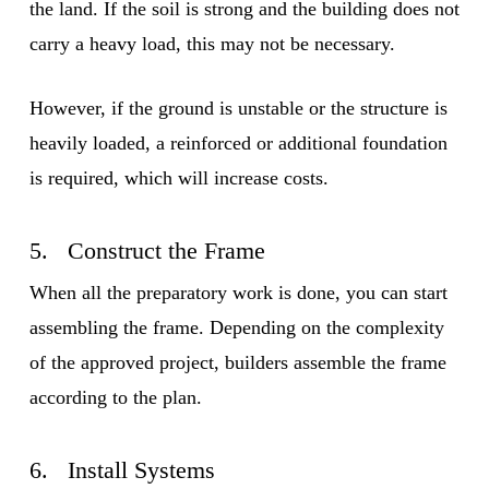
the land. If the soil is strong and the building does not
carry a heavy load, this may not be necessary.
However, if the ground is unstable or the structure is
heavily loaded, a reinforced or additional foundation
is required, which will increase costs.
5. Construct the Frame
When all the preparatory work is done, you can start
assembling the frame. Depending on the complexity
of the approved project, builders assemble the frame
according to the plan.
6. Install Systems