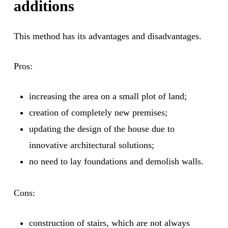
additions
This method has its advantages and disadvantages.
Pros:
increasing the area on a small plot of land;
creation of completely new premises;
updating the design of the house due to
innovative architectural solutions;
no need to lay foundations and demolish walls.
Cons:
construction of stairs, which are not always