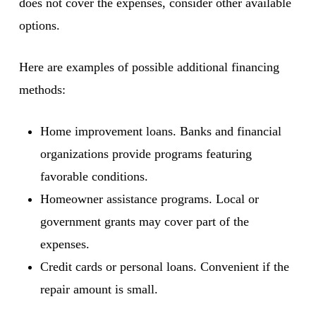
does not cover the expenses, consider other available
options.
Here are examples of possible additional financing
methods:
Home improvement loans. Banks and financial
organizations provide programs featuring
favorable conditions.
Homeowner assistance programs. Local or
government grants may cover part of the
expenses.
Credit cards or personal loans. Convenient if the
repair amount is small.