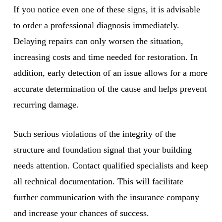
If you notice even one of these signs, it is advisable
to order a professional diagnosis immediately.
Delaying repairs can only worsen the situation,
increasing costs and time needed for restoration. In
addition, early detection of an issue allows for a more
accurate determination of the cause and helps prevent
recurring damage.
Such serious violations of the integrity of the
structure and foundation signal that your building
needs attention. Contact qualified specialists and keep
all technical documentation. This will facilitate
further communication with the insurance company
and increase your chances of success.