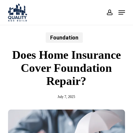
Skip
Menu
account
to
main
content
Foundation
Does Home Insurance
Cover Foundation
Repair?
July 7, 2025