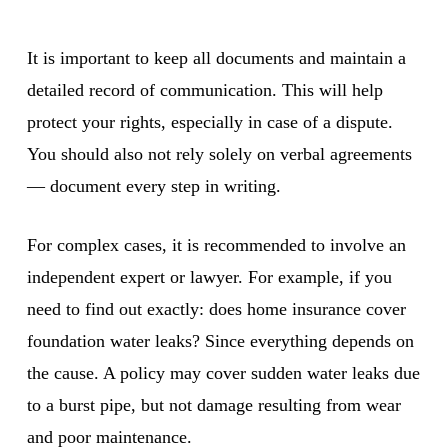
It is important to keep all documents and maintain a
detailed record of communication. This will help
protect your rights, especially in case of a dispute.
You should also not rely solely on verbal agreements
— document every step in writing.
For complex cases, it is recommended to involve an
independent expert or lawyer. For example, if you
need to find out exactly: does home insurance cover
foundation water leaks? Since everything depends on
the cause. A policy may cover sudden water leaks due
to a burst pipe, but not damage resulting from wear
and poor maintenance.