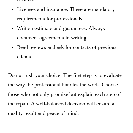
Licenses and insurance. These are mandatory
requirements for professionals.
Written estimate and guarantees. Always
document agreements in writing.
Read reviews and ask for contacts of previous
clients.
Do not rush your choice. The first step is to evaluate
the way the professional handles the work. Choose
those who not only promise but explain each step of
the repair. A well-balanced decision will ensure a
quality result and peace of mind.