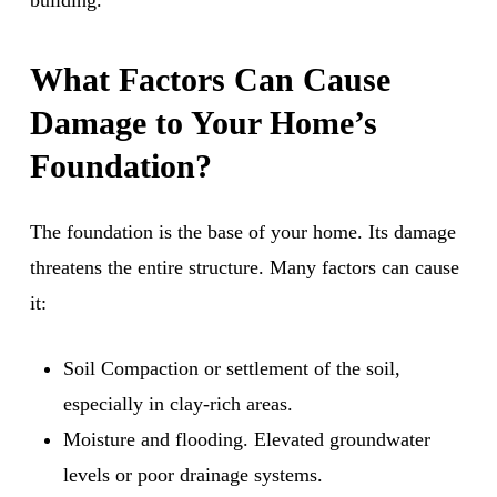
building.
What Factors Can Cause
Damage to Your Home’s
Foundation?
The foundation is the base of your home. Its damage
threatens the entire structure. Many factors can cause
it:
Soil Compaction or settlement of the soil,
especially in clay-rich areas.
Moisture and flooding. Elevated groundwater
levels or poor drainage systems.