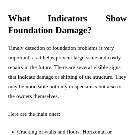
What Indicators Show
Foundation Damage?
Timely detection of foundation problems is very
important, as it helps prevent large-scale and costly
repairs in the future. There are several visible signs
that indicate damage or shifting of the structure. They
may be noticeable not only to specialists but also to
the owners themselves.
Here are the main ones:
Cracking of walls and floors. Horizontal or