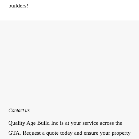
builders!
Contact us
Quality Age Build Inc is at your service across the
GTA. Request a quote today and ensure your property