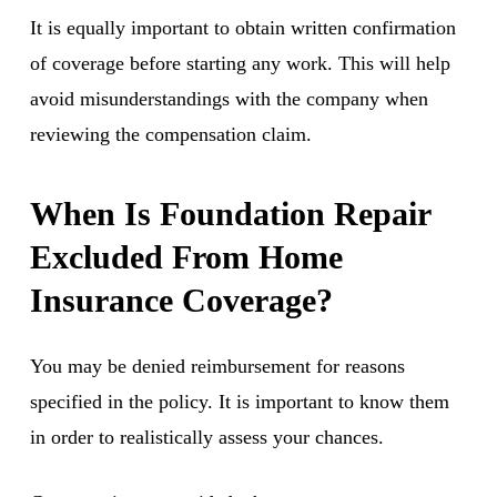
It is equally important to obtain written confirmation
of coverage before starting any work. This will help
avoid misunderstandings with the company when
reviewing the compensation claim.
When Is Foundation Repair
Excluded From Home
Insurance Coverage?
You may be denied reimbursement for reasons
specified in the policy. It is important to know them
in order to realistically assess your chances.