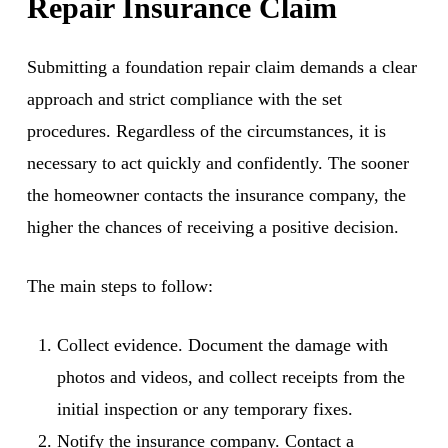
Repair Insurance Claim
Submitting a foundation repair claim demands a clear
approach and strict compliance with the set
procedures. Regardless of the circumstances, it is
necessary to act quickly and confidently. The sooner
the homeowner contacts the insurance company, the
higher the chances of receiving a positive decision.
The main steps to follow:
Collect evidence. Document the damage with
photos and videos, and collect receipts from the
initial inspection or any temporary fixes.
Notify the insurance company. Contact a