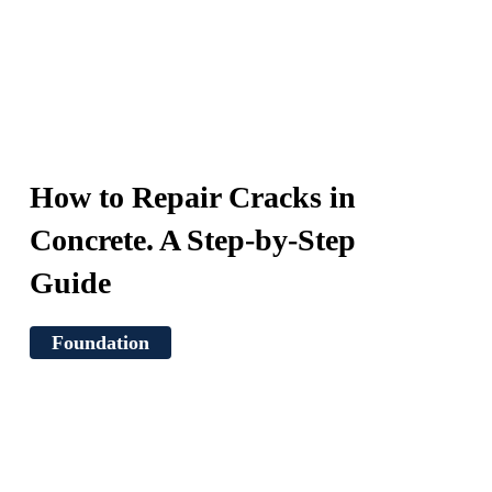
How to Repair Cracks in
Concrete. A Step-by-Step
Guide
Foundation