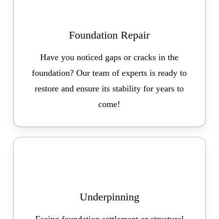
Foundation Repair
Have you noticed gaps or cracks in the
foundation? Our team of experts is ready to
restore and ensure its stability for years to
come!
Underpinning