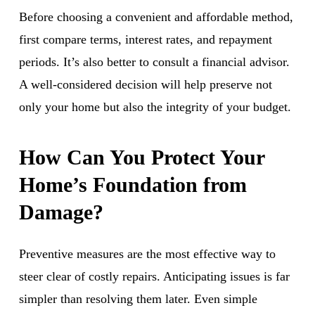
Before choosing a convenient and affordable method,
first compare terms, interest rates, and repayment
periods. It’s also better to consult a financial advisor.
A well-considered decision will help preserve not
only your home but also the integrity of your budget.
How Can You Protect Your
Home’s Foundation from
Damage?
Preventive measures are the most effective way to
steer clear of costly repairs. Anticipating issues is far
simpler than resolving them later. Even simple