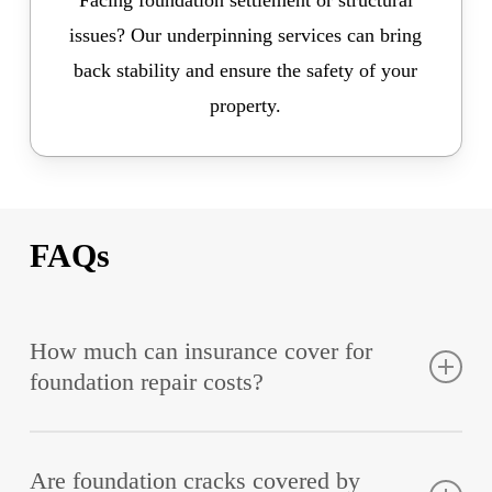
Facing foundation settlement or structural
issues? Our underpinning services can bring
back stability and ensure the safety of your
property.
FAQs
How much can insurance cover for
foundation repair costs?
Based on the policy conditions, insurance coverage
Are foundation cracks covered by
can range from 30% up to 100% of the repair