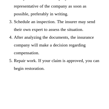
representative of the company as soon as
possible, preferably in writing.
Schedule an inspection. The insurer may send
their own expert to assess the situation.
After analyzing the documents, the insurance
company will make a decision regarding
compensation.
Repair work. If your claim is approved, you can
begin restoration.