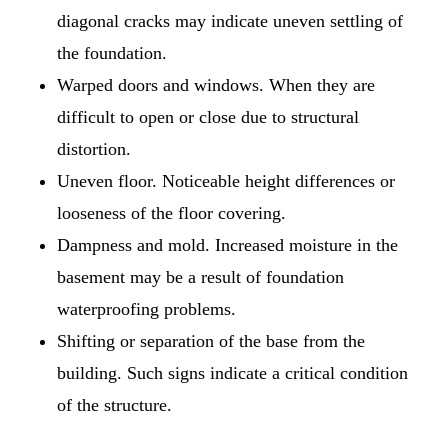
diagonal cracks may indicate uneven settling of
the foundation.
Warped doors and windows. When they are
difficult to open or close due to structural
distortion.
Uneven floor. Noticeable height differences or
looseness of the floor covering.
Dampness and mold. Increased moisture in the
basement may be a result of foundation
waterproofing problems.
Shifting or separation of the base from the
building. Such signs indicate a critical condition
of the structure.